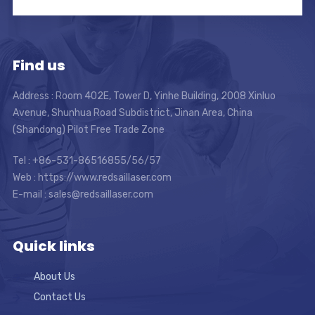
Find us
Address : Room 402E, Tower D, Yinhe Building, 2008 Xinluo
Avenue, Shunhua Road Subdistrict, Jinan Area, China
(Shandong) Pilot Free Trade Zone
Tel : +86-531-86516855/56/57
Web : https://www.redsaillaser.com
E-mail :
sales@redsaillaser.com
Quick links
About Us
Contact Us