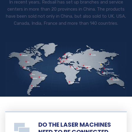
In recent years, Redsail has set up branches and service
centers in more than 20 provinces in China. The products
have been sold not only in China, but also sold to UK, USA,
Canada, India, France and more than 140 countries.
DO THE LASER MACHINES
NEED TO BE CONNECTED