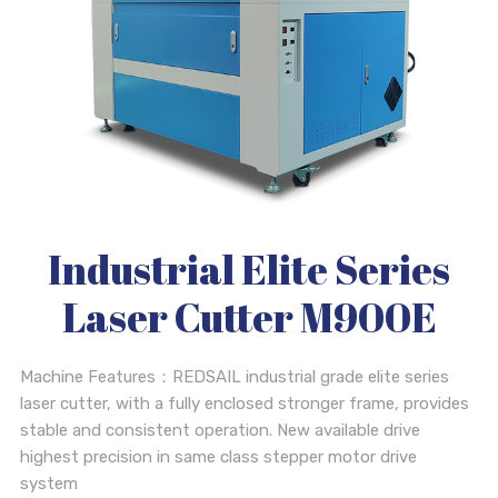
Industrial Elite Series
Laser Cutter M900E
Machine Features：REDSAIL industrial grade elite series
laser cutter, with a fully enclosed stronger frame, provides
stable and consistent operation. New available drive
highest precision in same class stepper motor drive
system