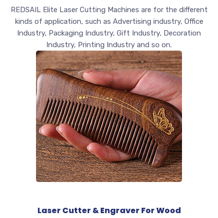
REDSAIL Elite Laser Cutting Machines are for the different
kinds of application, such as Advertising industry, Office
Industry, Packaging Industry, Gift Industry, Decoration
Industry, Printing Industry and so on.
Laser Cutter & Engraver For Wood