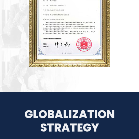
GLOBALIZATION
STRATEGY