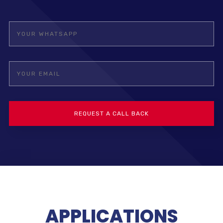
APPLICATIONS