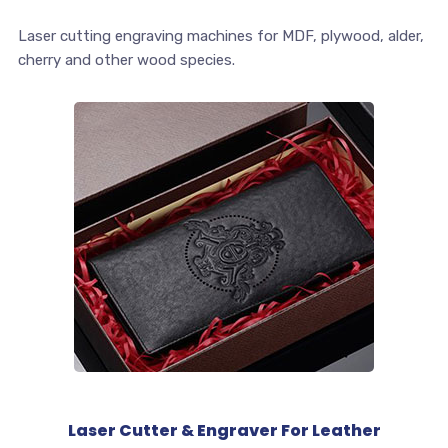
Laser cutting engraving machines for MDF, plywood, alder,
cherry and other wood species.
Laser Cutter & Engraver For Leather