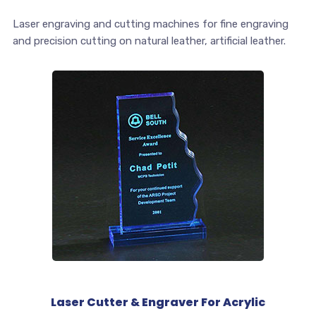
Laser engraving and cutting machines for fine engraving
and precision cutting on natural leather, artificial leather.
Laser Cutter & Engraver For Acrylic