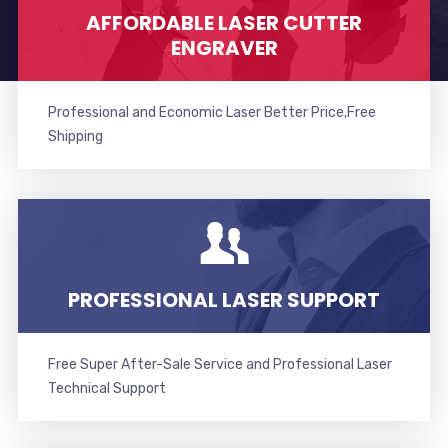
AFFORDABLE LASER CUTTER
ENGRAVER
Professional and Economic Laser Better Price,Free
Shipping
PROFESSIONAL LASER SUPPORT
Free Super After-Sale Service and Professional Laser
Technical Support