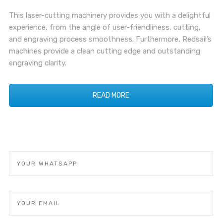
This laser-cutting machinery provides you with a delightful
experience, from the angle of user-friendliness, cutting,
and engraving process smoothness. Furthermore, Redsail’s
machines provide a clean cutting edge and outstanding
engraving clarity.
READ MORE