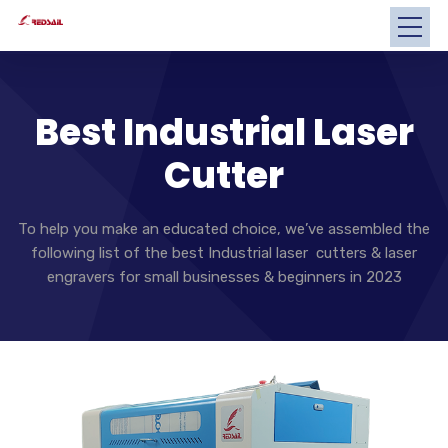
Best Industrial Laser
Cutter
To help you make an educated choice, we’ve assembled the
following list of the best Industrial laser cutters & laser
engravers for small businesses & beginners in 2023