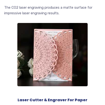
The CO2 laser engraving produces a matte surface for
impressive laser engraving results.
Laser Cutter & Engraver For Paper