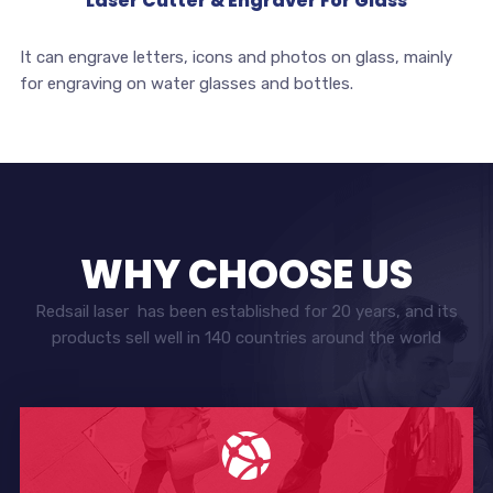
Laser Cutter & Engraver For Glass
It can engrave letters, icons and photos on glass, mainly
for engraving on water glasses and bottles.
WHY CHOOSE US
Redsail laser has been established for 20 years, and its
products sell well in 140 countries around the world