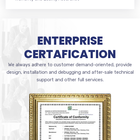
ENTERPRISE
CERTAFICATION
We always adhere to customer demand-oriented, provide
design, installation and debugging and after-sale technical
support and other full services.