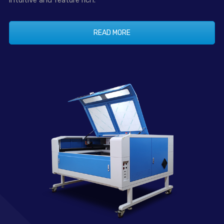
intuitive and feature rich.
READ MORE