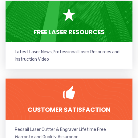
FREE LASER RESOURCES
Latest Laser News,Professional Laser Resources and
Instruction Video
CUSTOMER SATISFACTION
Redsail Laser Cutter & Engraver Lifetime Free
Warranty and Quality Assurance