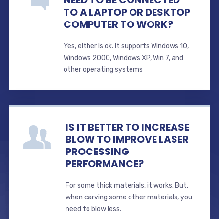
TO A LAPTOP OR DESKTOP
COMPUTER TO WORK?
Yes, either is ok. It supports Windows 10,
Windows 2000, Windows XP, Win 7, and
other operating systems
IS IT BETTER TO INCREASE
BLOW TO IMPROVE LASER
PROCESSING
PERFORMANCE?
For some thick materials, it works. But,
when carving some other materials, you
need to blow less.