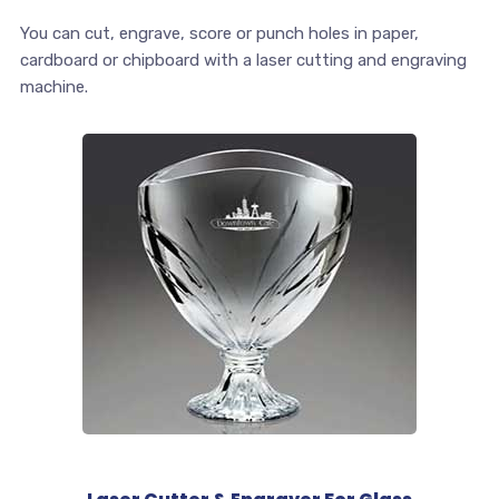
You can cut, engrave, score or punch holes in paper,
cardboard or chipboard with a laser cutting and engraving
machine.