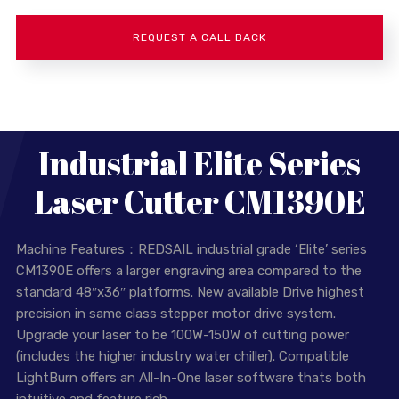
Industrial Elite Series
Laser Cutter CM1390E
Machine Features：REDSAIL industrial grade ‘Elite’ series
CM1390E offers a larger engraving area compared to the
standard 48″x36″ platforms. New available Drive highest
precision in same class stepper motor drive system.
Upgrade your laser to be 100W-150W of cutting power
(includes the higher industry water chiller). Compatible
LightBurn offers an All-In-One laser software thats both