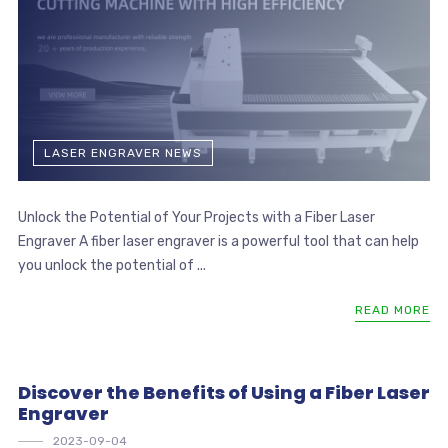
LASER ENGRAVER NEWS
Unlock the Potential of Your Projects with a Fiber Laser
Engraver A fiber laser engraver is a powerful tool that can help
you unlock the potential of ...
READ MORE
Discover the Benefits of Using a Fiber Laser
Engraver
2023-09-04