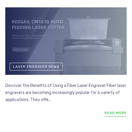
LASER ENGRAVER NEWS
Discover the Benefits of Using a Fiber Laser Engraver Fiber laser
engravers are becoming increasingly popular for a variety of
applications. They offe...
READ MORE