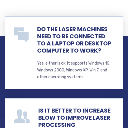
DO THE LASER MACHINES
NEED TO BE CONNECTED
TO A LAPTOP OR DESKTOP
COMPUTER TO WORK?
Yes, either is ok. It supports Windows 10,
Windows 2000, Windows XP, Win 7, and
other operating systems
IS IT BETTER TO INCREASE
BLOW TO IMPROVE LASER
PROCESSING