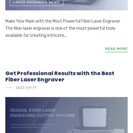
LASER ENGRAVER NEWS
Make Your Mark with the Most Powerful Fiber Laser Engraver
The fiber laser engraver is one of the most powerful tools
available for creating intricate...
READ MORE
Get Professional Results with the Best
Fiber Laser Engraver
2023-09-17