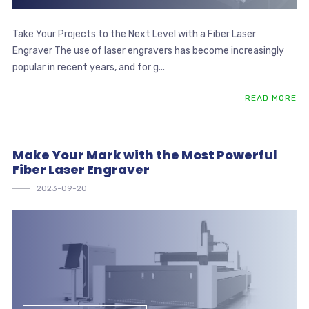
Take Your Projects to the Next Level with a Fiber Laser
Engraver The use of laser engravers has become increasingly
popular in recent years, and for g...
READ MORE
Make Your Mark with the Most Powerful
Fiber Laser Engraver
2023-09-20