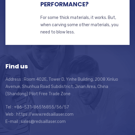
PERFORMANCE?
For some thick materials, it works. But,
when carving some other materials, you
need to blow less.
Find us
Address : Room 402E, Tower D, Yinhe Building, 2008 Xinluo
Avenue, Shunhua Road Subdistrict, Jinan Area, China
(Shandong) Pilot Free Trade Zone
Tel : +86-531-86516855/56/57
Web : https://www.redsaillaser.com
E-mail :
sales@redsaillaser.com