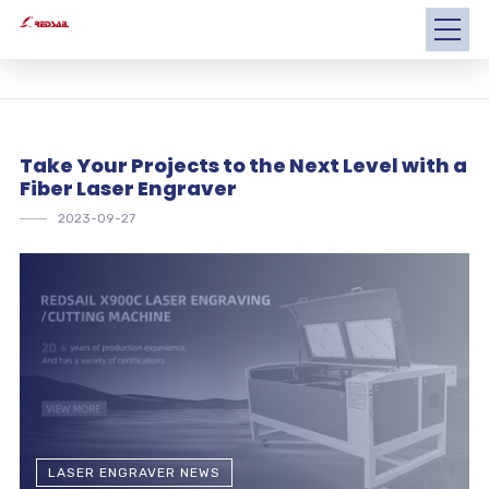
Take Your Projects to the Next Level with a
Fiber Laser Engraver
2023-09-27
LASER ENGRAVER NEWS