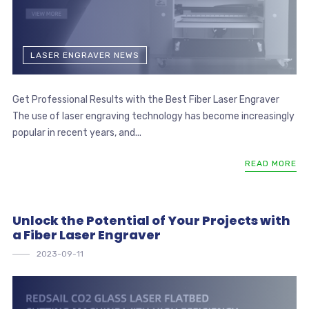
LASER ENGRAVER NEWS
Get Professional Results with the Best Fiber Laser Engraver
The use of laser engraving technology has become increasingly
popular in recent years, and...
READ MORE
Unlock the Potential of Your Projects with
a Fiber Laser Engraver
2023-09-11