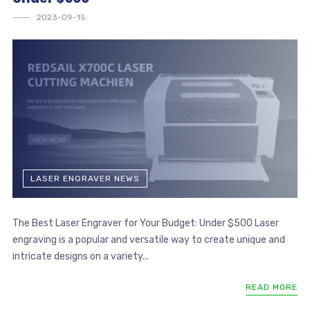
2023-09-15
LASER ENGRAVER NEWS
The Best Laser Engraver for Your Budget: Under $500 Laser
engraving is a popular and versatile way to create unique and
intricate designs on a variety...
READ MORE