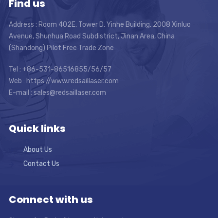
Find us
Address : Room 402E, Tower D, Yinhe Building, 2008 Xinluo
Avenue, Shunhua Road Subdistrict, Jinan Area, China
(Shandong) Pilot Free Trade Zone
Tel : +86-531-86516855/56/57
Web : https://www.redsaillaser.com
E-mail :
sales@redsaillaser.com
Quick links
About Us
Contact Us
Connect with us