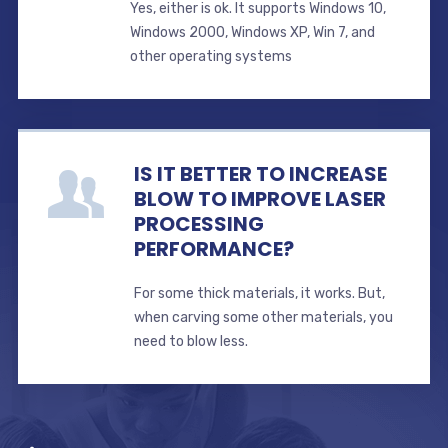
Yes, either is ok. It supports Windows 10,
Windows 2000, Windows XP, Win 7, and
other operating systems
IS IT BETTER TO INCREASE
BLOW TO IMPROVE LASER
PROCESSING
PERFORMANCE?
For some thick materials, it works. But,
when carving some other materials, you
need to blow less.