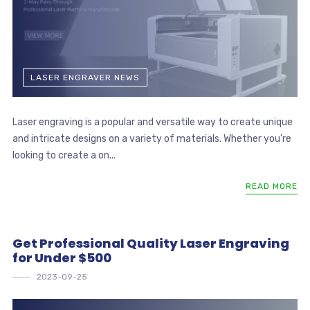
LASER ENGRAVER NEWS
Laser engraving is a popular and versatile way to create unique
and intricate designs on a variety of materials. Whether you’re
looking to create a on...
READ MORE
Get Professional Quality Laser Engraving
for Under $500
2023-09-25