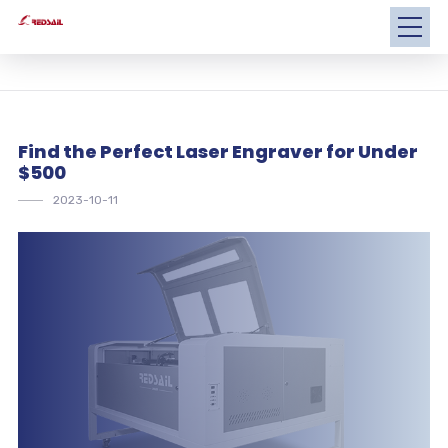
Find the Perfect Laser Engraver for Under
$500
2023-10-11