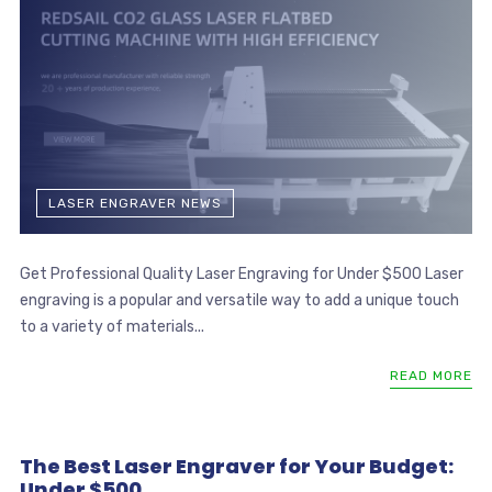
LASER ENGRAVER NEWS
Get Professional Quality Laser Engraving for Under $500 Laser
engraving is a popular and versatile way to add a unique touch
to a variety of materials...
READ MORE
The Best Laser Engraver for Your Budget:
Under $500