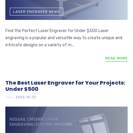
LASER ENGRAVER NEWS
Find the Perfect Laser Engraver for Under $500 Laser
engraving is a popular and versatile way to create unique and
intricate designs on a variety of m...
READ MORE
The Best Laser Engraver for Your Projects:
Under $500
2023-10-07