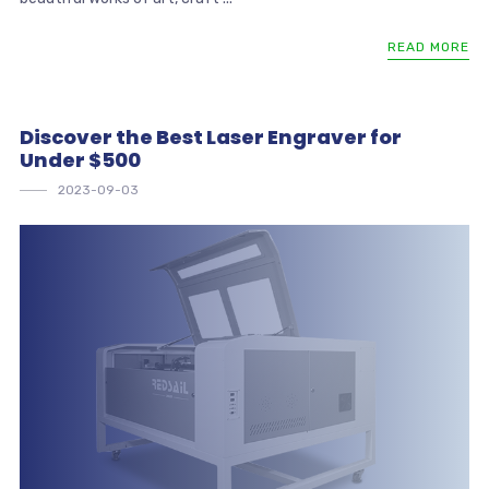
READ MORE
Discover the Best Laser Engraver for
Under $500
2023-09-03