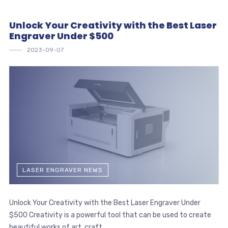
Unlock Your Creativity with the Best Laser
Engraver Under $500
2023-09-07
LASER ENGRAVER NEWS
Unlock Your Creativity with the Best Laser Engraver Under
$500 Creativity is a powerful tool that can be used to create
beautiful works of art, craft ...