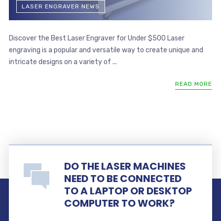
LASER ENGRAVER NEWS
Discover the Best Laser Engraver for Under $500 Laser
engraving is a popular and versatile way to create unique and
intricate designs on a variety of ...
READ MORE
DO THE LASER MACHINES
NEED TO BE CONNECTED
TO A LAPTOP OR DESKTOP
COMPUTER TO WORK?