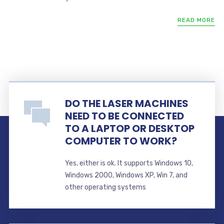
READ MORE
DO THE LASER MACHINES
NEED TO BE CONNECTED
TO A LAPTOP OR DESKTOP
COMPUTER TO WORK?
Yes, either is ok. It supports Windows 10,
Windows 2000, Windows XP, Win 7, and
other operating systems