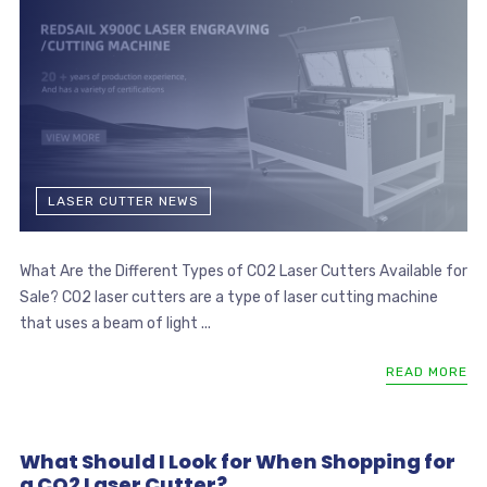
LASER CUTTER NEWS
What Are the Different Types of CO2 Laser Cutters Available for
Sale? CO2 laser cutters are a type of laser cutting machine
that uses a beam of light ...
READ MORE
What Should I Look for When Shopping for
a CO2 Laser Cutter?