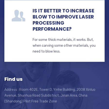
IS IT BETTER TO INCREASE
BLOW TO IMPROVE LASER
PROCESSING
PERFORMANCE?
For some thick materials, it works. But,
when carving some other materials, you
need to blow less.
Find us
Address : Room 402E, Tower D, Yinhe Building, 2008 Xinluo
Avenue, Shunhua Road Subdistrict, Jinan Area, China
(Shandong) Pilot Free Trade Zone