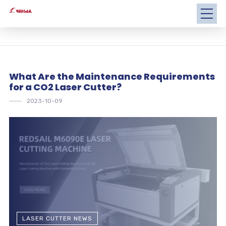
What Are the Maintenance Requirements
for a CO2 Laser Cutter?
2023-10-09
LASER CUTTER NEWS