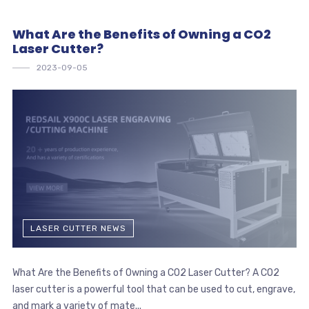
What Are the Benefits of Owning a CO2
Laser Cutter?
2023-09-05
LASER CUTTER NEWS
What Are the Benefits of Owning a CO2 Laser Cutter? A CO2
laser cutter is a powerful tool that can be used to cut, engrave,
and mark a variety of mate...