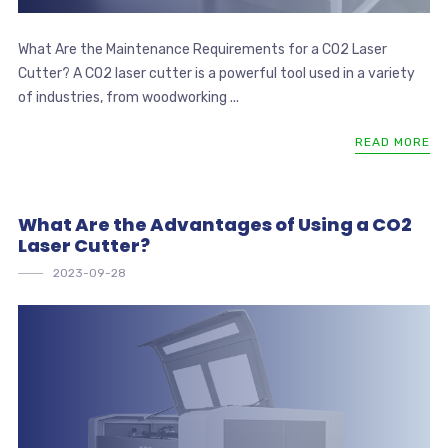
What Are the Maintenance Requirements for a CO2 Laser
Cutter? A CO2 laser cutter is a powerful tool used in a variety
of industries, from woodworking ...
READ MORE
What Are the Advantages of Using a CO2
Laser Cutter?
2023-09-28