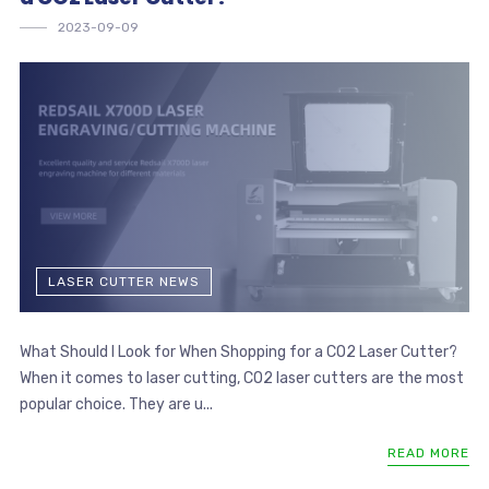
2023-09-09
LASER CUTTER NEWS
What Should I Look for When Shopping for a CO2 Laser Cutter?
When it comes to laser cutting, CO2 laser cutters are the most
popular choice. They are u...
READ MORE