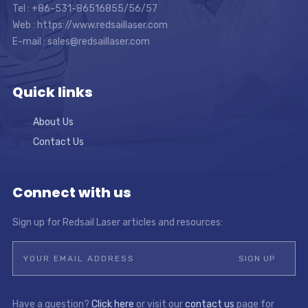
Tel : +86-531-86516855/56/57
Web : https://www.redsaillaser.com
E-mail :
sales@redsaillaser.com
Quick links
About Us
Contact Us
Connect with us
Sign up for Redsail Laser articles and resources:
Have a question?
Click here
or visit our
contact us
page for