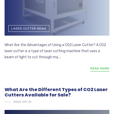
LASER CUTTER NEWS
What Are the Advantages of Using a CO2 Laser Cutter? A CO2
laser cutter is a type of laser cutting machine that uses a
beam of light to cut through ma...
READ MORE
What Are the Different Types of CO2 Laser
Cutters Available for Sale?
2023-09-21