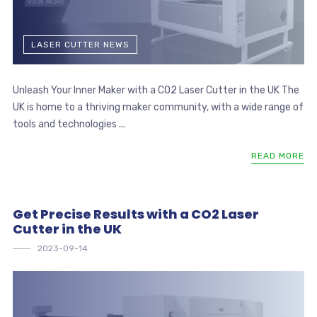
LASER CUTTER NEWS
Unleash Your Inner Maker with a CO2 Laser Cutter in the UK The
UK is home to a thriving maker community, with a wide range of
tools and technologies ...
READ MORE
Get Precise Results with a CO2 Laser
Cutter in the UK
2023-09-14