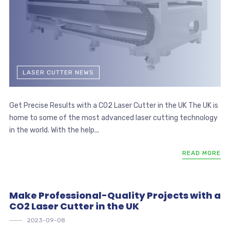
LASER CUTTER NEWS
Get Precise Results with a CO2 Laser Cutter in the UK The UK is
home to some of the most advanced laser cutting technology
in the world. With the help...
READ MORE
Make Professional-Quality Projects with a
CO2 Laser Cutter in the UK
2023-09-08