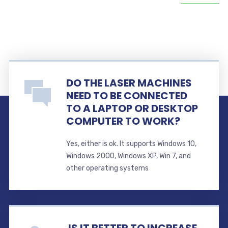
DO THE LASER MACHINES
NEED TO BE CONNECTED
TO A LAPTOP OR DESKTOP
COMPUTER TO WORK?
Yes, either is ok. It supports Windows 10,
Windows 2000, Windows XP, Win 7, and
other operating systems