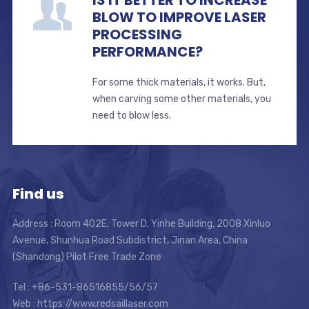
IS IT BETTER TO INCREASE
BLOW TO IMPROVE LASER
PROCESSING
PERFORMANCE?
For some thick materials, it works. But,
when carving some other materials, you
need to blow less.
Find us
Address : Room 402E, Tower D, Yinhe Building, 2008 Xinluo
Avenue, Shunhua Road Subdistrict, Jinan Area, China
(Shandong) Pilot Free Trade Zone
Tel : +86-531-86516855/56/57
Web : https://www.redsaillaser.com