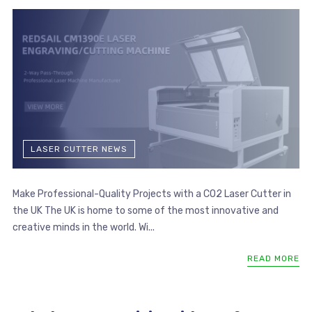
LASER CUTTER NEWS
Make Professional-Quality Projects with a CO2 Laser Cutter in
the UK The UK is home to some of the most innovative and
creative minds in the world. Wi...
READ MORE