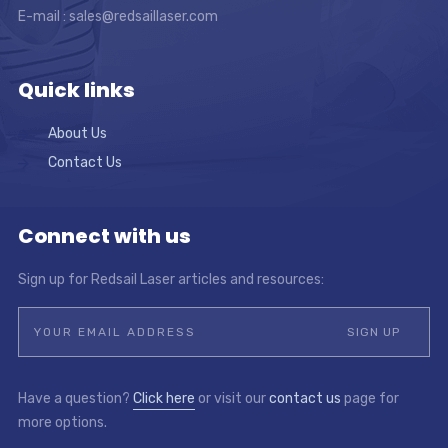
E-mail :
sales@redsaillaser.com
Quick links
About Us
Contact Us
Connect with us
Sign up for Redsail Laser articles and resources:
Have a question?
Click here
or visit our
contact us
page for
more options.