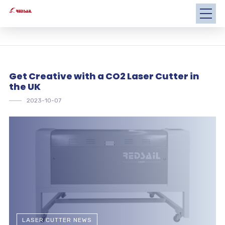
Get Creative with a CO2 Laser Cutter in
the UK
2023-10-07
LASER CUTTER NEWS