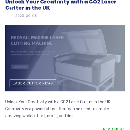
Unlock Your Creativity with a CO2 Laser
Cutter in the UK
2023-09-03
LASER CUTTER NEWS
Unlock Your Creativity with a CO2 Laser Cutter in the UK
Creativity is a powerful tool that can be used to create
amazing works of art, craft, and des...
READ MORE