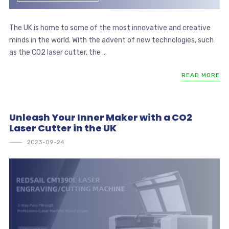
The UK is home to some of the most innovative and creative
minds in the world. With the advent of new technologies, such
as the CO2 laser cutter, the ...
READ MORE
Unleash Your Inner Maker with a CO2
Laser Cutter in the UK
2023-09-24