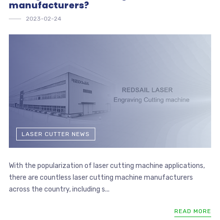
manufacturers?
2023-02-24
LASER CUTTER NEWS
With the popularization of laser cutting machine applications,
there are countless laser cutting machine manufacturers
across the country, including s...
READ MORE