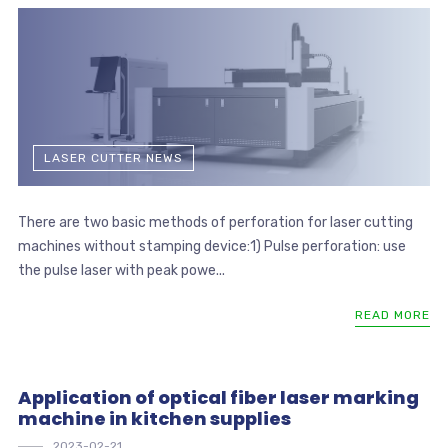
LASER CUTTER NEWS
There are two basic methods of perforation for laser cutting
machines without stamping device:1) Pulse perforation: use
the pulse laser with peak powe...
READ MORE
Application of optical fiber laser marking
machine in kitchen supplies
2023-02-21