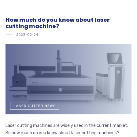
How much do you know about laser
cutting machine?
2023-02-24
LASER CUTTER NEWS
Laser cutting machines are widely used in the current market.
So how much do you know about laser cutting machines?