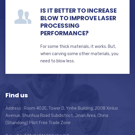
IS IT BETTER TO INCREASE
BLOW TO IMPROVE LASER
PROCESSING
PERFORMANCE?
For some thick materials, it works. But,
when carving some other materials, you
need to blow less.
Find us
Address : Room 402E, Tower D, Yinhe Building, 2008 Xinluo
Avenue, Shunhua Road Subdistrict, Jinan Area, China
(Shandong) Pilot Free Trade Zone