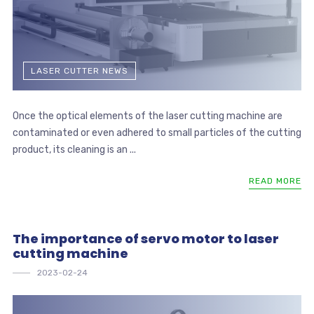
LASER CUTTER NEWS
Once the optical elements of the laser cutting machine are
contaminated or even adhered to small particles of the cutting
product, its cleaning is an ...
READ MORE
The importance of servo motor to laser
cutting machine
2023-02-24