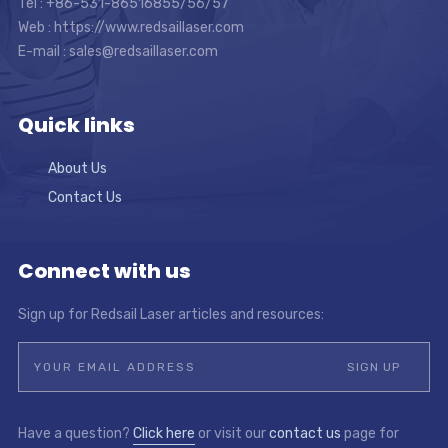
Tel : +86-531-86516855/56/57
Web : https://www.redsaillaser.com
E-mail :
sales@redsaillaser.com
Quick links
About Us
Contact Us
Connect with us
Sign up for Redsail Laser articles and resources:
Have a question?
Click here
or visit our
contact us
page for