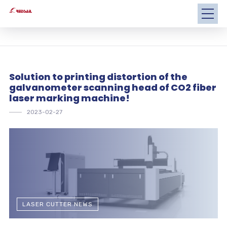
Solution to printing distortion of the
galvanometer scanning head of CO2 fiber
laser marking machine!
2023-02-27
LASER CUTTER NEWS