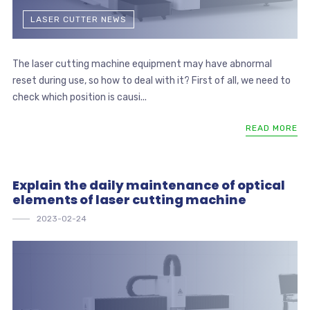
LASER CUTTER NEWS
The laser cutting machine equipment may have abnormal
reset during use, so how to deal with it? First of all, we need to
check which position is causi...
READ MORE
Explain the daily maintenance of optical
elements of laser cutting machine
2023-02-24