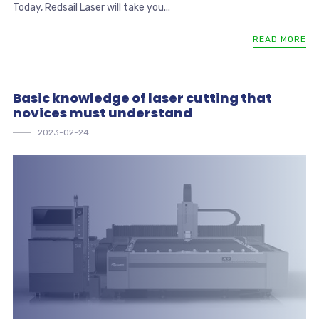
Today, Redsail Laser will take you...
READ MORE
Basic knowledge of laser cutting that
novices must understand
2023-02-24