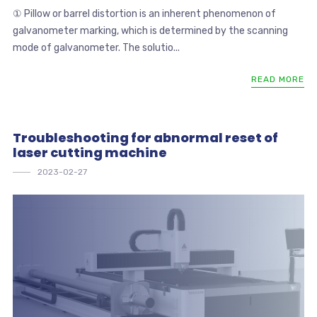
① Pillow or barrel distortion is an inherent phenomenon of
galvanometer marking, which is determined by the scanning
mode of galvanometer. The solutio...
READ MORE
Troubleshooting for abnormal reset of
laser cutting machine
2023-02-27