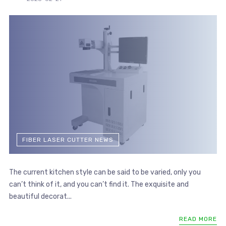
FIBER LASER CUTTER NEWS
The current kitchen style can be said to be varied, only you
can’t think of it, and you can’t find it. The exquisite and
beautiful decorat...
READ MORE