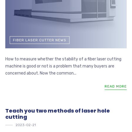
FIBER LASER CUTTER NEWS
How to measure whether the stability of a fiber laser cutting
machine is good or not is a problem that many buyers are
concerned about. Now the common...
READ MORE
Teach you two methods of laser hole
cutting
2023-02-21