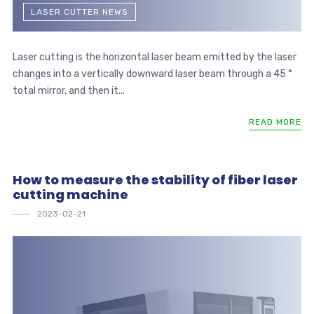
LASER CUTTER NEWS
Laser cutting is the horizontal laser beam emitted by the laser
changes into a vertically downward laser beam through a 45 °
total mirror, and then it...
READ MORE
How to measure the stability of fiber laser
cutting machine
2023-02-21