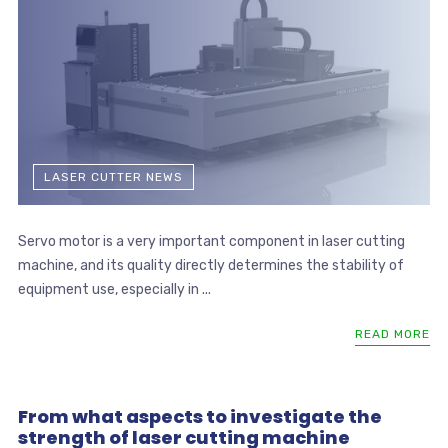
LASER CUTTER NEWS
Servo motor is a very important component in laser cutting
machine, and its quality directly determines the stability of
equipment use, especially in ...
READ MORE
From what aspects to investigate the
strength of laser cutting machine