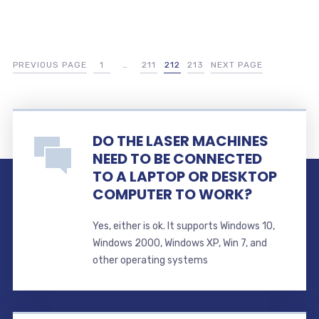
PREVIOUS PAGE
1
…
211
212
213
NEXT PAGE
DO THE LASER MACHINES
NEED TO BE CONNECTED
TO A LAPTOP OR DESKTOP
COMPUTER TO WORK?
Yes, either is ok. It supports Windows 10,
Windows 2000, Windows XP, Win 7, and
other operating systems