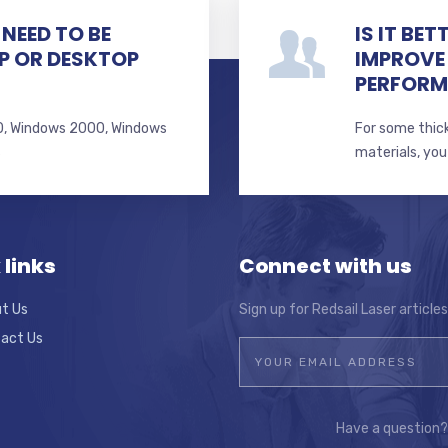
NEED TO BE
IS IT BE
P OR DESKTOP
IMPROVE
PERFOR
 10, Windows 2000, Windows
For some thick
s
materials, you
 links
Connect with us
t Us
Sign up for Redsail Laser article
act Us
Have a question