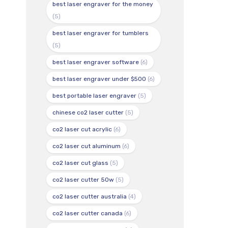
best laser engraver for the money
(5)
best laser engraver for tumblers
(5)
best laser engraver software
(6)
best laser engraver under $500
(6)
best portable laser engraver
(5)
chinese co2 laser cutter
(5)
co2 laser cut acrylic
(6)
co2 laser cut aluminum
(6)
co2 laser cut glass
(5)
co2 laser cutter 50w
(5)
co2 laser cutter australia
(4)
co2 laser cutter canada
(6)