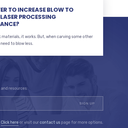
TTER TO INCREASE BLOW TO
 LASER PROCESSING
MANCE?
 materials, it works. But, when carving some other
 need to blow less.
s and resources:
?
Click here
or visit our
contact us
page for more options.