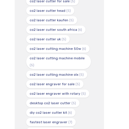
co2 laser cutter for sale
(5)
co2 laser cutter head
(5)
co2 laser cutter kaufen
(5)
co2 laser cutter south africa
(6)
co2 laser cutter uk
(5)
co2 laser cutting machine 50w
(6)
co2 laser cutting machine mobile
(5)
co2 laser cutting machine olx
(5)
co2 laser engraver for sale
(5)
co2 laser engraver with rotary
(5)
desktop co2 laser cutter
(5)
diy co2 laser cutter kit
(6)
fastest laser engraver
(7)