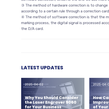
③ The method of hardware correction is to change t
according to a certain rule through a correction car
④ The method of software correction is that the mar
marking process, the digital signal is processed acc
the D/A card.
LATEST UPDATES
2025-04-02
2025-04-
Why You Should Consider
How Can
the Laser Engraver 9060
Improv
for Your Business
of Your