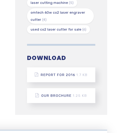
laser cutting machine
(5)
omtech 60w co2 laser engraver
cutter
(4)
used co2 laser cutter for sale
(6)
DOWNLOAD
REPORT FOR 2016
1.7 KB
OUR BROCHURE
1.25 KB