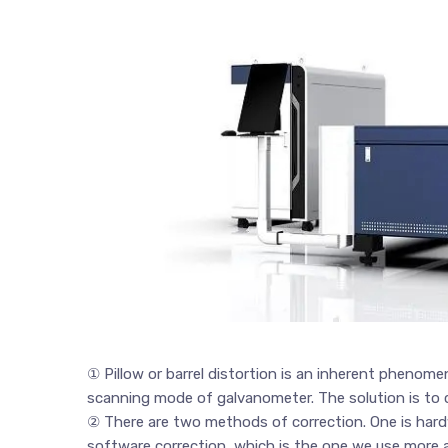
① Pillow or barrel distortion is an inherent phenom
scanning mode of galvanometer. The solution is to c
② There are two methods of correction. One is hardw
software correction, which is the one we use more 