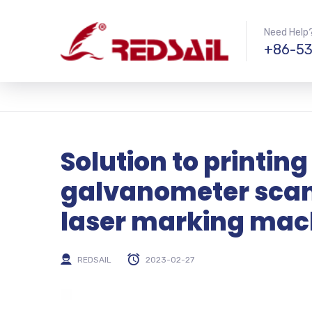
Need Help?
+86-53
Solution to printing
galvanometer scann
laser marking mac
REDSAIL
2023-02-27