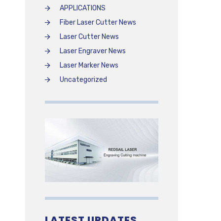
APPLICATIONS
Fiber Laser Cutter News
Laser Cutter News
Laser Engraver News
Laser Marker News
Uncategorized
LATEST UPDATES