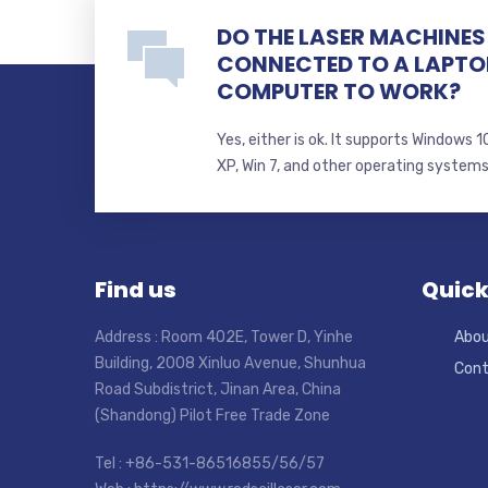
DO THE LASER MACHINES 
CONNECTED TO A LAPTO
COMPUTER TO WORK?
Yes, either is ok. It supports Windows
XP, Win 7, and other operating system
Find us
Quick
Address : Room 402E, Tower D, Yinhe
Abou
Building, 2008 Xinluo Avenue, Shunhua
Cont
Road Subdistrict, Jinan Area, China
(Shandong) Pilot Free Trade Zone
Tel : +86-531-86516855/56/57