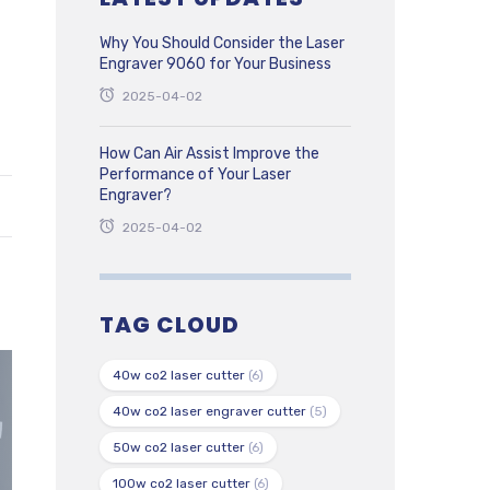
Why You Should Consider the Laser
Engraver 9060 for Your Business
2025-04-02
How Can Air Assist Improve the
Performance of Your Laser
Engraver?
2025-04-02
TAG CLOUD
40w co2 laser cutter
(6)
40w co2 laser engraver cutter
(5)
50w co2 laser cutter
(6)
100w co2 laser cutter
(6)