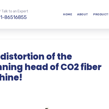
 Talk to an Expert
HOME
ABOUT
PRODUCT
1-86516855
 distortion of the
ing head of CO2 fiber
hine!