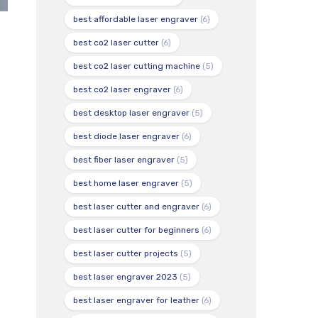
best affordable laser engraver
(6)
best co2 laser cutter
(6)
best co2 laser cutting machine
(5)
best co2 laser engraver
(6)
best desktop laser engraver
(5)
best diode laser engraver
(6)
best fiber laser engraver
(5)
best home laser engraver
(5)
best laser cutter and engraver
(6)
best laser cutter for beginners
(6)
best laser cutter projects
(5)
best laser engraver 2023
(5)
best laser engraver for leather
(6)