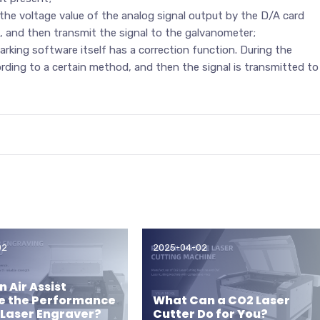
he voltage value of the analog signal output by the D/A card
d, and then transmit the signal to the galvanometer;
king software itself has a correction function. During the
ording to a certain method, and then the signal is transmitted to
02
2025-04-02
 Air Assist
e the Performance
What Can a CO2 Laser
 Laser Engraver?
Cutter Do for You?