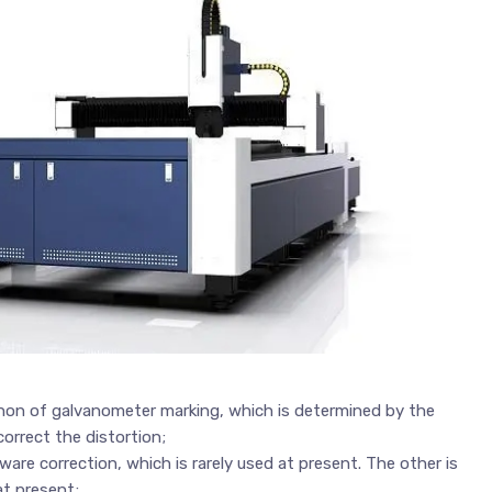
enon of galvanometer marking, which is determined by the
orrect the distortion;
are correction, which is rarely used at present. The other is
at present;