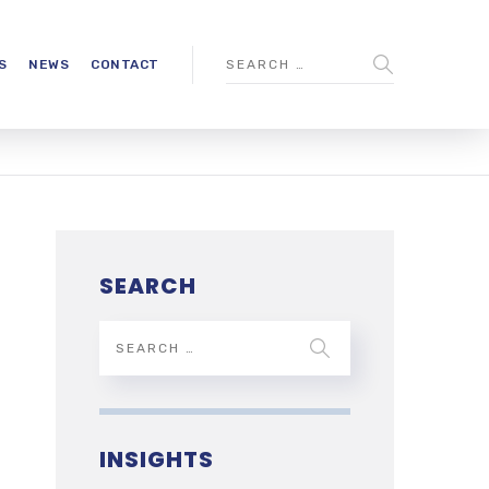
S
NEWS
CONTACT
SEARCH
INSIGHTS