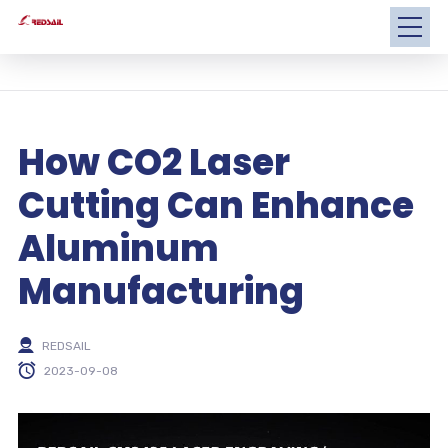
How CO2 Laser
Cutting Can Enhance
Aluminum
Manufacturing
REDSAIL
2023-09-08