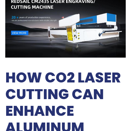
HOW CO2 LASER
CUTTING CAN
ENHANCE
ALUMINUM