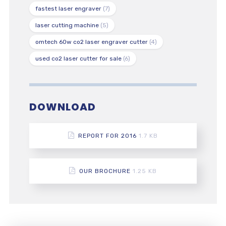
fastest laser engraver
(7)
laser cutting machine
(5)
omtech 60w co2 laser engraver cutter
(4)
used co2 laser cutter for sale
(6)
DOWNLOAD
REPORT FOR 2016
1.7 KB
OUR BROCHURE
1.25 KB