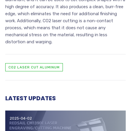
high degree of accuracy. It also produces a clean, burr-free
edge, which eliminates the need for additional finishing
work. Additionally, CO2 laser cutting is a non-contact
process, which means that it does not cause any
mechanical stress on the material, resulting in less
distortion and warping.
CO2 LASER CUT ALUMINUM
LATEST UPDATES
2025-04-02