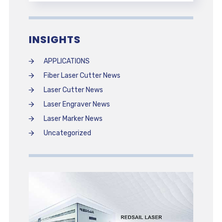
INSIGHTS
APPLICATIONS
Fiber Laser Cutter News
Laser Cutter News
Laser Engraver News
Laser Marker News
Uncategorized