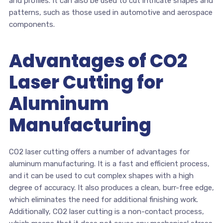
and profiles. It can also be used to cut intricate shapes and
patterns, such as those used in automotive and aerospace
components.
Advantages of CO2
Laser Cutting for
Aluminum
Manufacturing
CO2 laser cutting offers a number of advantages for
aluminum manufacturing. It is a fast and efficient process,
and it can be used to cut complex shapes with a high
degree of accuracy. It also produces a clean, burr-free edge,
which eliminates the need for additional finishing work.
Additionally, CO2 laser cutting is a non-contact process,