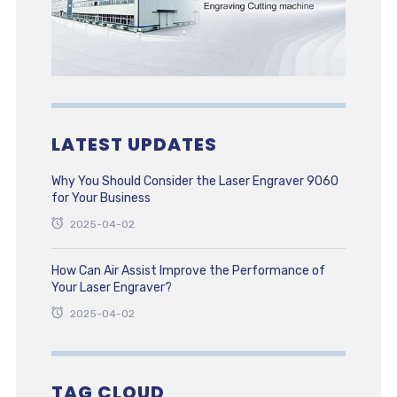
LATEST UPDATES
Why You Should Consider the Laser Engraver 9060
for Your Business
2025-04-02
How Can Air Assist Improve the Performance of
Your Laser Engraver?
2025-04-02
TAG CLOUD