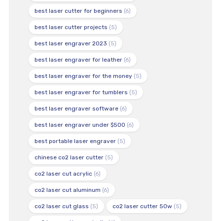
best laser cutter for beginners
(6)
best laser cutter projects
(5)
best laser engraver 2023
(5)
best laser engraver for leather
(6)
best laser engraver for the money
(5)
best laser engraver for tumblers
(5)
best laser engraver software
(6)
best laser engraver under $500
(6)
best portable laser engraver
(5)
chinese co2 laser cutter
(5)
co2 laser cut acrylic
(6)
co2 laser cut aluminum
(6)
co2 laser cut glass
(5)
co2 laser cutter 50w
(5)