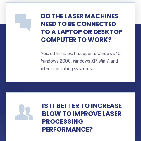
DO THE LASER MACHINES
NEED TO BE CONNECTED
TO A LAPTOP OR DESKTOP
COMPUTER TO WORK?
Yes, either is ok. It supports Windows 10,
Windows 2000, Windows XP, Win 7, and
other operating systems
IS IT BETTER TO INCREASE
BLOW TO IMPROVE LASER
PROCESSING
PERFORMANCE?