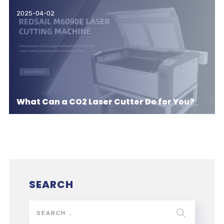
2025-04-02
What Can a CO2 Laser Cutter Do for You?
SEARCH