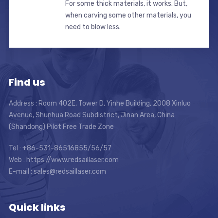
For some thick materials, it works. But,
when carving some other materials, you
need to blow less.
Find us
Address : Room 402E, Tower D, Yinhe Building, 2008 Xinluo
Avenue, Shunhua Road Subdistrict, Jinan Area, China
(Shandong) Pilot Free Trade Zone
Tel : +86-531-86516855/56/57
Web : https://www.redsaillaser.com
E-mail :
sales@redsaillaser.com
Quick links