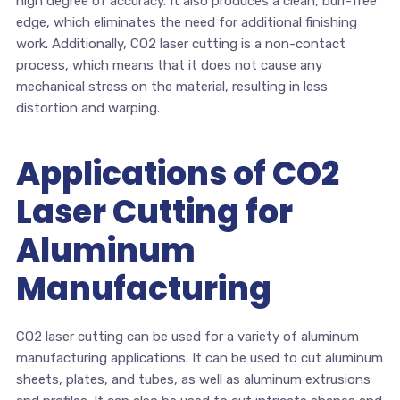
high degree of accuracy. It also produces a clean, burr-free
edge, which eliminates the need for additional finishing
work. Additionally, CO2 laser cutting is a non-contact
process, which means that it does not cause any
mechanical stress on the material, resulting in less
distortion and warping.
Applications of CO2
Laser Cutting for
Aluminum
Manufacturing
CO2 laser cutting can be used for a variety of aluminum
manufacturing applications. It can be used to cut aluminum
sheets, plates, and tubes, as well as aluminum extrusions