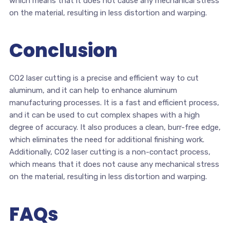
which means that it does not cause any mechanical stress
on the material, resulting in less distortion and warping.
Conclusion
CO2 laser cutting is a precise and efficient way to cut
aluminum, and it can help to enhance aluminum
manufacturing processes. It is a fast and efficient process,
and it can be used to cut complex shapes with a high
degree of accuracy. It also produces a clean, burr-free edge,
which eliminates the need for additional finishing work.
Additionally, CO2 laser cutting is a non-contact process,
which means that it does not cause any mechanical stress
on the material, resulting in less distortion and warping.
FAQs