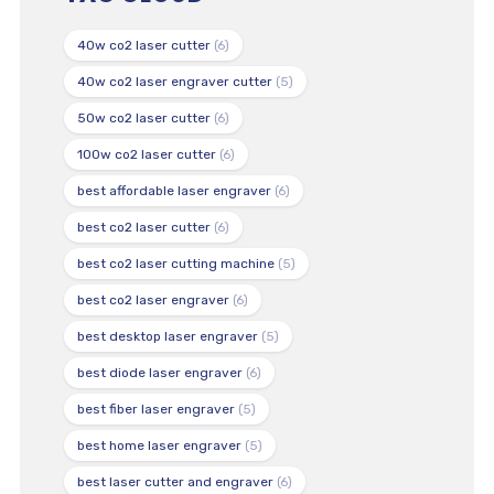
40w co2 laser cutter
(6)
40w co2 laser engraver cutter
(5)
50w co2 laser cutter
(6)
100w co2 laser cutter
(6)
best affordable laser engraver
(6)
best co2 laser cutter
(6)
best co2 laser cutting machine
(5)
best co2 laser engraver
(6)
best desktop laser engraver
(5)
best diode laser engraver
(6)
best fiber laser engraver
(5)
best home laser engraver
(5)
best laser cutter and engraver
(6)