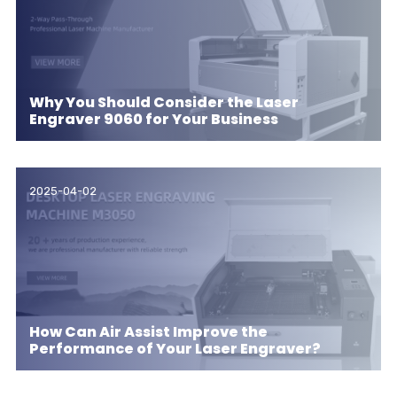
Why You Should Consider the Laser
Engraver 9060 for Your Business
2025-04-02
How Can Air Assist Improve the
Performance of Your Laser Engraver?