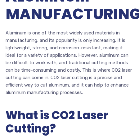
MANUFACTURIN
Aluminum is one of the most widely used materials in
manufacturing, and its popularity is only increasing. It is
lightweight, strong, and corrosion-resistant, making it
ideal for a variety of applications. However, aluminum can
be difficult to work with, and traditional cutting methods
can be time-consuming and costly. This is where CO2 laser
cutting can come in. CO2 laser cutting is a precise and
efficient way to cut aluminum, and it can help to enhance
aluminum manufacturing processes.
What is CO2 Laser
Cutting?