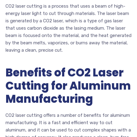
CO2 laser cutting is a process that uses a beam of high-
energy laser light to cut through materials. The laser beam
is generated by a CO2 laser, which is a type of gas laser
that uses carbon dioxide as the lasing medium. The laser
beam is focused onto the material, and the heat generated
by the beam melts, vaporizes, or burns away the material,
leaving a clean, precise cut.
Benefits of CO2 Laser
Cutting for Aluminum
Manufacturing
CO2 laser cutting offers a number of benefits for aluminum
manufacturing. It is a fast and efficient way to cut
aluminum, and it can be used to cut complex shapes with a