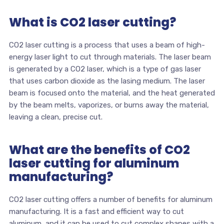
What is CO2 laser cutting?
CO2 laser cutting is a process that uses a beam of high-
energy laser light to cut through materials. The laser beam
is generated by a CO2 laser, which is a type of gas laser
that uses carbon dioxide as the lasing medium. The laser
beam is focused onto the material, and the heat generated
by the beam melts, vaporizes, or burns away the material,
leaving a clean, precise cut.
What are the benefits of CO2
laser cutting for aluminum
manufacturing?
CO2 laser cutting offers a number of benefits for aluminum
manufacturing. It is a fast and efficient way to cut
aluminum, and it can be used to cut complex shapes with a