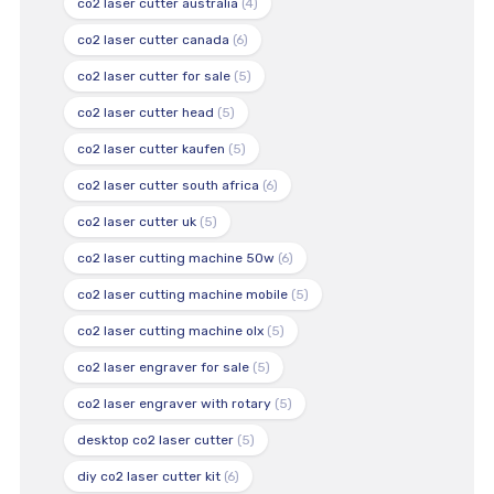
co2 laser cutter australia
(4)
co2 laser cutter canada
(6)
co2 laser cutter for sale
(5)
co2 laser cutter head
(5)
co2 laser cutter kaufen
(5)
co2 laser cutter south africa
(6)
co2 laser cutter uk
(5)
co2 laser cutting machine 50w
(6)
co2 laser cutting machine mobile
(5)
co2 laser cutting machine olx
(5)
co2 laser engraver for sale
(5)
co2 laser engraver with rotary
(5)
desktop co2 laser cutter
(5)
diy co2 laser cutter kit
(6)