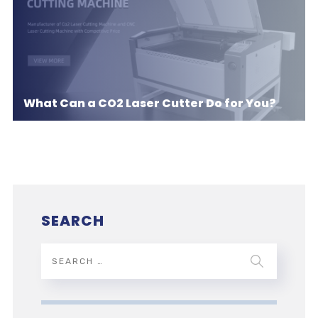
What Can a CO2 Laser Cutter Do for You?
SEARCH