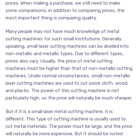
prices. When making a purchase, we still need to make
some comparisons, in addition to comparing prices, the
most important thing is comparing quality.
Many people may not have much knowledge of metal
cutting machines for such small institutions. Generally
speaking, small laser cutting machines can be divided into
non-metallic and metallic types. Due to different types,
prices also vary. Usually, the price of metal cutting
machines must be higher than that of non-metallic cutting
machines. Under normal circumstances, small non-metallic
laser cutting machines are used to cut some cloth, wood,
and plastic. The power of this cutting machine is not
particularly high, so the price will naturally be much cheaper.
But if it is a small laser metal cutting machine, it is
different. This type of cutting machine is usually used to
cut metal materials. The power must be large, and the price
will naturally be more expensive. But it should be noted