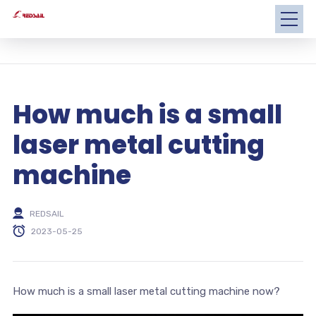
How much is a small
laser metal cutting
machine
REDSAIL
2023-05-25
How much is a small laser metal cutting machine now?