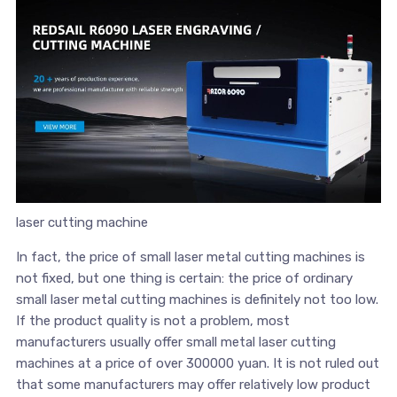
laser cutting machine
In fact, the price of small laser metal cutting machines is
not fixed, but one thing is certain: the price of ordinary
small laser metal cutting machines is definitely not too low.
If the product quality is not a problem, most
manufacturers usually offer small metal laser cutting
machines at a price of over 300000 yuan. It is not ruled out
that some manufacturers may offer relatively low product