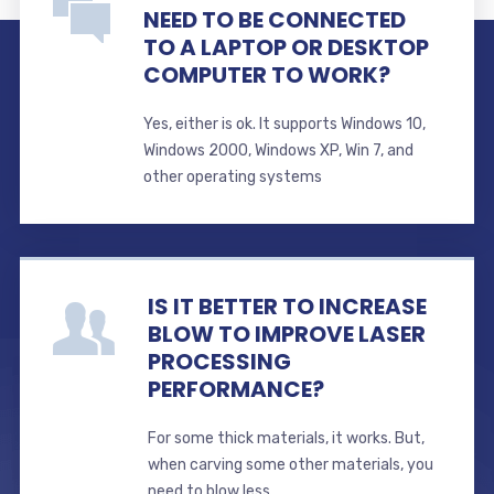
NEED TO BE CONNECTED
TO A LAPTOP OR DESKTOP
COMPUTER TO WORK?
Yes, either is ok. It supports Windows 10,
Windows 2000, Windows XP, Win 7, and
other operating systems
IS IT BETTER TO INCREASE
BLOW TO IMPROVE LASER
PROCESSING
PERFORMANCE?
For some thick materials, it works. But,
when carving some other materials, you
need to blow less.