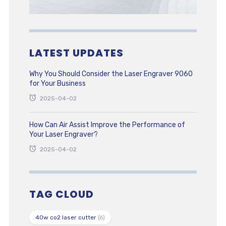
LATEST UPDATES
Why You Should Consider the Laser Engraver 9060
for Your Business
2025-04-02
How Can Air Assist Improve the Performance of
Your Laser Engraver?
2025-04-02
TAG CLOUD
40w co2 laser cutter
(6)