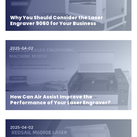
Why You Should Consider the Laser
Engraver 9060 for Your Business
2025-04-02
How Can Air Assist Improve the
Performance of Your Laser Engraver?
2025-04-02