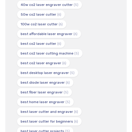
40w co2 laser engraver cutter
(5)
50w co2 laser cutter
(6)
100w co2 laser cutter
(6)
best affordable laser engraver
(6)
best co2 laser cutter
(6)
best co2 laser cutting machine
(5)
best co2 laser engraver
(6)
best desktop laser engraver
(5)
best diode laser engraver
(6)
best fiber laser engraver
(5)
best home laser engraver
(5)
best laser cutter and engraver
(6)
best laser cutter for beginners
(6)
best laser cutter projects
(5)