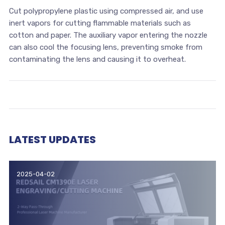
Cut polypropylene plastic using compressed air, and use
inert vapors for cutting flammable materials such as
cotton and paper. The auxiliary vapor entering the nozzle
can also cool the focusing lens, preventing smoke from
contaminating the lens and causing it to overheat.
LATEST UPDATES
2025-04-02