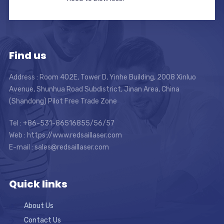
Find us
Address : Room 402E, Tower D, Yinhe Building, 2008 Xinluo
Avenue, Shunhua Road Subdistrict, Jinan Area, China
(Shandong) Pilot Free Trade Zone
Tel : +86-531-86516855/56/57
Web : https://www.redsaillaser.com
E-mail :
sales@redsaillaser.com
Quick links
About Us
Contact Us