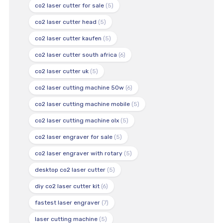
co2 laser cutter for sale
(5)
co2 laser cutter head
(5)
co2 laser cutter kaufen
(5)
co2 laser cutter south africa
(6)
co2 laser cutter uk
(5)
co2 laser cutting machine 50w
(6)
co2 laser cutting machine mobile
(5)
co2 laser cutting machine olx
(5)
co2 laser engraver for sale
(5)
co2 laser engraver with rotary
(5)
desktop co2 laser cutter
(5)
diy co2 laser cutter kit
(6)
fastest laser engraver
(7)
laser cutting machine
(5)