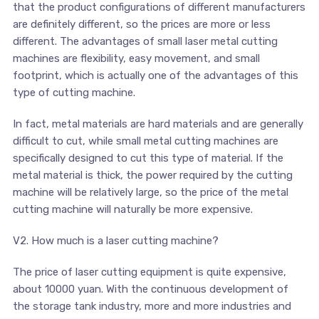
that the product configurations of different manufacturers
are definitely different, so the prices are more or less
different. The advantages of small laser metal cutting
machines are flexibility, easy movement, and small
footprint, which is actually one of the advantages of this
type of cutting machine.
In fact, metal materials are hard materials and are generally
difficult to cut, while small metal cutting machines are
specifically designed to cut this type of material. If the
metal material is thick, the power required by the cutting
machine will be relatively large, so the price of the metal
cutting machine will naturally be more expensive.
V2. How much is a laser cutting machine?
The price of laser cutting equipment is quite expensive,
about 10000 yuan. With the continuous development of
the storage tank industry, more and more industries and