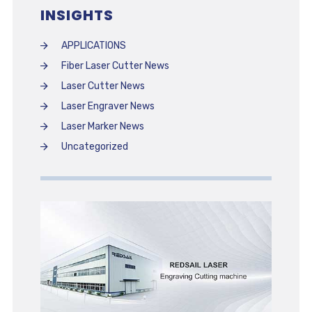
INSIGHTS
APPLICATIONS
Fiber Laser Cutter News
Laser Cutter News
Laser Engraver News
Laser Marker News
Uncategorized