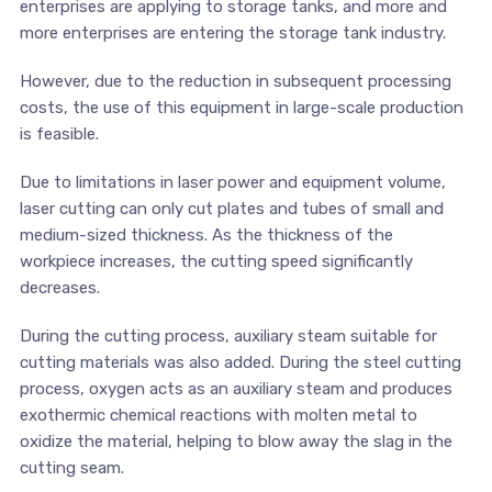
enterprises are applying to storage tanks, and more and
more enterprises are entering the storage tank industry.
However, due to the reduction in subsequent processing
costs, the use of this equipment in large-scale production
is feasible.
Due to limitations in laser power and equipment volume,
laser cutting can only cut plates and tubes of small and
medium-sized thickness. As the thickness of the
workpiece increases, the cutting speed significantly
decreases.
During the cutting process, auxiliary steam suitable for
cutting materials was also added. During the steel cutting
process, oxygen acts as an auxiliary steam and produces
exothermic chemical reactions with molten metal to
oxidize the material, helping to blow away the slag in the
cutting seam.