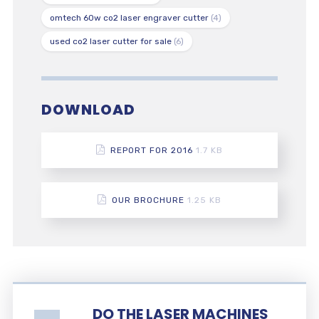
omtech 60w co2 laser engraver cutter
(4)
used co2 laser cutter for sale
(6)
DOWNLOAD
REPORT FOR 2016
1.7 KB
OUR BROCHURE
1.25 KB
DO THE LASER MACHINES