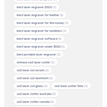
best laser engraver 2023
(5)
best laser engraver for leather
(6)
best laser engraver for the money
(5)
best laser engraver for tumblers
(5)
best laser engraver software
(6)
best laser engraver under $500
(6)
best portable laser engraver
(5)
chinese co2 laser cutter
(5)
co2 laser cut acrylic
(6)
co2 laser cut aluminum
(6)
co2 laser cut glass
(5)
co2 laser cutter 50w
(5)
co2 laser cutter australia
(4)
co2 laser cutter canada
(6)