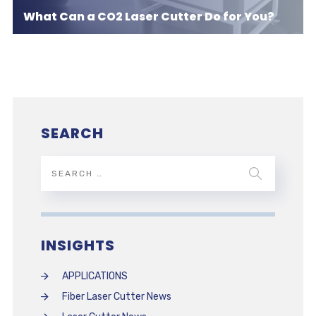
What Can a CO2 Laser Cutter Do for You?
SEARCH
INSIGHTS
APPLICATIONS
Fiber Laser Cutter News