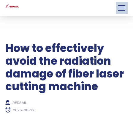
How to effectively
avoid the radiation
damage of fiber laser
cutting machine
REDSAIL
2023-08-22