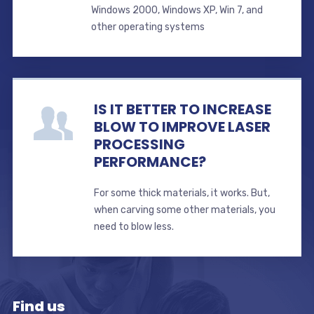
Windows 2000, Windows XP, Win 7, and
other operating systems
IS IT BETTER TO INCREASE
BLOW TO IMPROVE LASER
PROCESSING
PERFORMANCE?
For some thick materials, it works. But,
when carving some other materials, you
need to blow less.
Find us