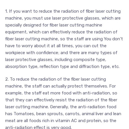
1. If you want to reduce the radiation of fiber laser cutting
machine, you must use laser protective glasses, which are
specially designed for fiber laser cutting machine
equipment, which can effectively reduce the radiation of
fiber laser cutting machine, so the staff are using You don’t
have to worry about it at all times, you can cut the
workpiece with confidence; and there are many types of
laser protective glasses, including composite type,
absorption type, reflection type and diffraction type, etc.
2. To reduce the radiation of the fiber laser cutting
machine, the staff can actually protect themselves. For
example, the staff eat more food with anti-radiation, so
that they can effectively resist the radiation of the fiber
laser cutting machine. Generally, the anti-radiation food
has Tomatoes, bean sprouts, carrots, animal liver and lean
meat are all foods rich in vitamin AC and protein, so the
anti-radiation effect is very good.