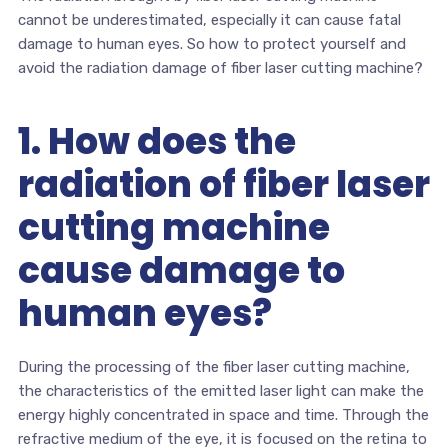
cannot be underestimated, especially it can cause fatal
damage to human eyes. So how to protect yourself and
avoid the radiation damage of fiber laser cutting machine?
1. How does the
radiation of fiber laser
cutting machine
cause damage to
human eyes?
During the processing of the fiber laser cutting machine,
the characteristics of the emitted laser light can make the
energy highly concentrated in space and time. Through the
refractive medium of the eye, it is focused on the retina to