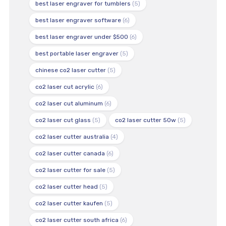
best laser engraver for tumblers
(5)
best laser engraver software
(6)
best laser engraver under $500
(6)
best portable laser engraver
(5)
chinese co2 laser cutter
(5)
co2 laser cut acrylic
(6)
co2 laser cut aluminum
(6)
co2 laser cut glass
(5)
co2 laser cutter 50w
(5)
co2 laser cutter australia
(4)
co2 laser cutter canada
(6)
co2 laser cutter for sale
(5)
co2 laser cutter head
(5)
co2 laser cutter kaufen
(5)
co2 laser cutter south africa
(6)