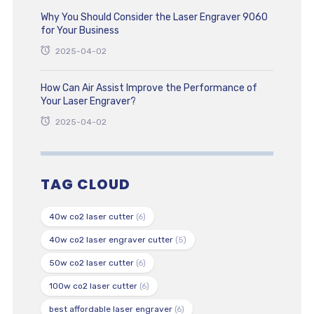
Why You Should Consider the Laser Engraver 9060
for Your Business
2025-04-02
How Can Air Assist Improve the Performance of
Your Laser Engraver?
2025-04-02
TAG CLOUD
40w co2 laser cutter
(6)
40w co2 laser engraver cutter
(5)
50w co2 laser cutter
(6)
100w co2 laser cutter
(6)
best affordable laser engraver
(6)