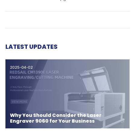
LATEST UPDATES
2025-04-02
Why You Should Consider the Laser
Engraver 9060 for Your Business