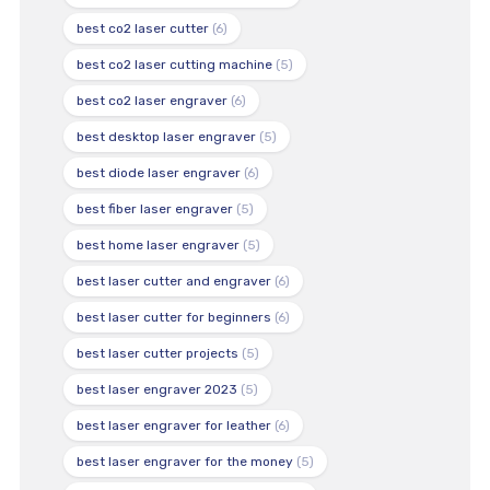
best co2 laser cutter
(6)
best co2 laser cutting machine
(5)
best co2 laser engraver
(6)
best desktop laser engraver
(5)
best diode laser engraver
(6)
best fiber laser engraver
(5)
best home laser engraver
(5)
best laser cutter and engraver
(6)
best laser cutter for beginners
(6)
best laser cutter projects
(5)
best laser engraver 2023
(5)
best laser engraver for leather
(6)
best laser engraver for the money
(5)