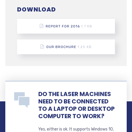
DOWNLOAD
REPORT FOR 2016
1.7 KB
OUR BROCHURE
1.25 KB
DO THE LASER MACHINES
NEED TO BE CONNECTED
TO A LAPTOP OR DESKTOP
COMPUTER TO WORK?
Yes, either is ok. It supports Windows 10,