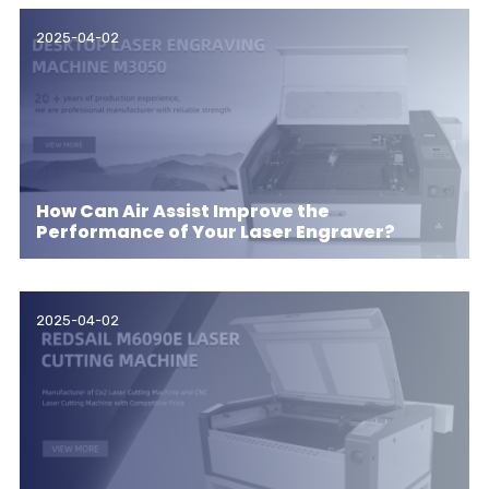
2025-04-02
How Can Air Assist Improve the
Performance of Your Laser Engraver?
2025-04-02