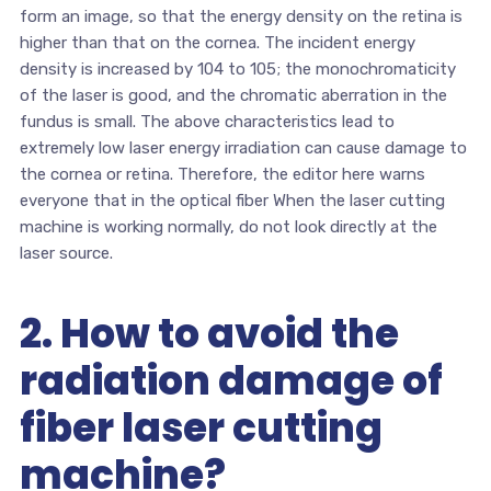
form an image, so that the energy density on the retina is
higher than that on the cornea. The incident energy
density is increased by 104 to 105; the monochromaticity
of the laser is good, and the chromatic aberration in the
fundus is small. The above characteristics lead to
extremely low laser energy irradiation can cause damage to
the cornea or retina. Therefore, the editor here warns
everyone that in the optical fiber When the laser cutting
machine is working normally, do not look directly at the
laser source.
2. How to avoid the
radiation damage of
fiber laser cutting
machine?