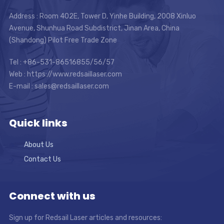
Address : Room 402E, Tower D, Yinhe Building, 2008 Xinluo
Avenue, Shunhua Road Subdistrict, Jinan Area, China
(Shandong) Pilot Free Trade Zone
Tel : +86-531-86516855/56/57
Web : https://www.redsaillaser.com
E-mail :
sales@redsaillaser.com
Quick links
About Us
Contact Us
Connect with us
Sign up for Redsail Laser articles and resources: