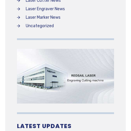
Laser Cutter News
Laser Engraver News
Laser Marker News
Uncategorized
LATEST UPDATES