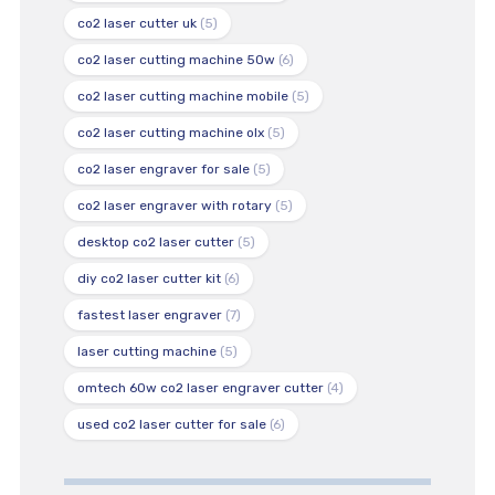
co2 laser cutter uk
(5)
co2 laser cutting machine 50w
(6)
co2 laser cutting machine mobile
(5)
co2 laser cutting machine olx
(5)
co2 laser engraver for sale
(5)
co2 laser engraver with rotary
(5)
desktop co2 laser cutter
(5)
diy co2 laser cutter kit
(6)
fastest laser engraver
(7)
laser cutting machine
(5)
omtech 60w co2 laser engraver cutter
(4)
used co2 laser cutter for sale
(6)