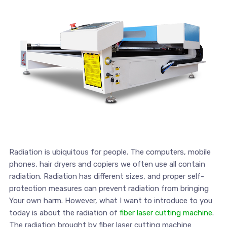
Radiation is ubiquitous for people. The computers, mobile
phones, hair dryers and copiers we often use all contain
radiation. Radiation has different sizes, and proper self-
protection measures can prevent radiation from bringing
Your own harm. However, what I want to introduce to you
today is about the radiation of
fiber laser cutting machine
.
The radiation brought by fiber laser cutting machine