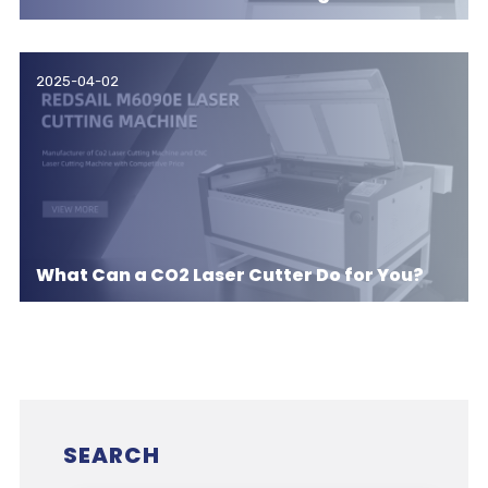
2025-04-02
What Can a CO2 Laser Cutter Do for You?
SEARCH