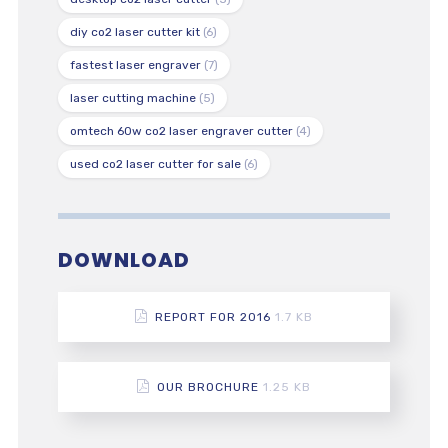
diy co2 laser cutter kit
(6)
fastest laser engraver
(7)
laser cutting machine
(5)
omtech 60w co2 laser engraver cutter
(4)
used co2 laser cutter for sale
(6)
DOWNLOAD
REPORT FOR 2016
1.7 KB
OUR BROCHURE
1.25 KB