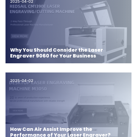
2025-04-02
Why You Should Consider the Laser
Engraver 9060 for Your Business
2025-04-02
How Can Air Assist Improve the
Performance of Your Laser Engraver?