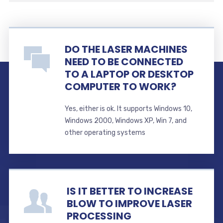
DO THE LASER MACHINES
NEED TO BE CONNECTED
TO A LAPTOP OR DESKTOP
COMPUTER TO WORK?
Yes, either is ok. It supports Windows 10,
Windows 2000, Windows XP, Win 7, and
other operating systems
IS IT BETTER TO INCREASE
BLOW TO IMPROVE LASER
PROCESSING