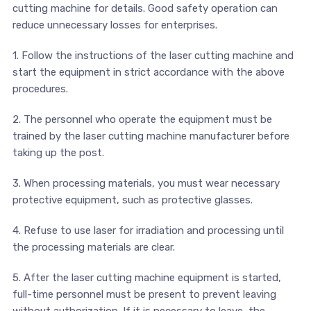
cutting machine for details. Good safety operation can
reduce unnecessary losses for enterprises.
1. Follow the instructions of the laser cutting machine and
start the equipment in strict accordance with the above
procedures.
2. The personnel who operate the equipment must be
trained by the laser cutting machine manufacturer before
taking up the post.
3. When processing materials, you must wear necessary
protective equipment, such as protective glasses.
4. Refuse to use laser for irradiation and processing until
the processing materials are clear.
5. After the laser cutting machine equipment is started,
full-time personnel must be present to prevent leaving
without authorization. If it is necessary to leave, the