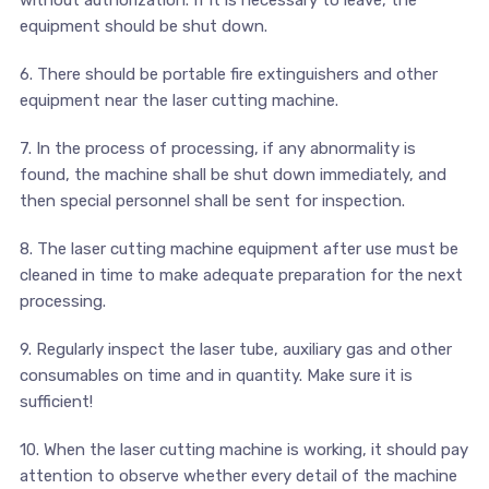
equipment should be shut down.
6. There should be portable fire extinguishers and other
equipment near the laser cutting machine.
7. In the process of processing, if any abnormality is
found, the machine shall be shut down immediately, and
then special personnel shall be sent for inspection.
8. The laser cutting machine equipment after use must be
cleaned in time to make adequate preparation for the next
processing.
9. Regularly inspect the laser tube, auxiliary gas and other
consumables on time and in quantity. Make sure it is
sufficient!
10. When the laser cutting machine is working, it should pay
attention to observe whether every detail of the machine