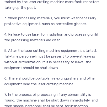
trained by the laser cutting machine manufacturer before
taking up the post.
3. When processing materials, you must wear necessary
protective equipment, such as protective glasses.
4. Refuse to use laser for irradiation and processing until
the processing materials are clear.
5. After the laser cutting machine equipment is started,
full-time personnel must be present to prevent leaving
without authorization. If it is necessary to leave, the
equipment should be shut down.
6. There should be portable fire extinguishers and other
equipment near the laser cutting machine.
7. In the process of processing, if any abnormality is
found, the machine shall be shut down immediately, and
then special personnel shall be sent for inspection.