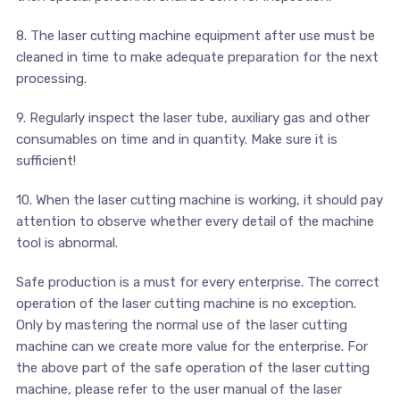
8. The laser cutting machine equipment after use must be
cleaned in time to make adequate preparation for the next
processing.
9. Regularly inspect the laser tube, auxiliary gas and other
consumables on time and in quantity. Make sure it is
sufficient!
10. When the laser cutting machine is working, it should pay
attention to observe whether every detail of the machine
tool is abnormal.
Safe production is a must for every enterprise. The correct
operation of the laser cutting machine is no exception.
Only by mastering the normal use of the laser cutting
machine can we create more value for the enterprise. For
the above part of the safe operation of the laser cutting
machine, please refer to the user manual of the laser