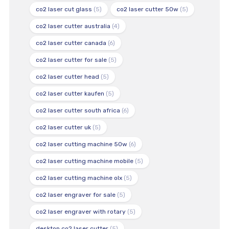
co2 laser cut glass
(5)
co2 laser cutter 50w
(5)
co2 laser cutter australia
(4)
co2 laser cutter canada
(6)
co2 laser cutter for sale
(5)
co2 laser cutter head
(5)
co2 laser cutter kaufen
(5)
co2 laser cutter south africa
(6)
co2 laser cutter uk
(5)
co2 laser cutting machine 50w
(6)
co2 laser cutting machine mobile
(5)
co2 laser cutting machine olx
(5)
co2 laser engraver for sale
(5)
co2 laser engraver with rotary
(5)
desktop co2 laser cutter
(5)