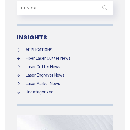
INSIGHTS
APPLICATIONS
Fiber Laser Cutter News
Laser Cutter News
Laser Engraver News
Laser Marker News
Uncategorized