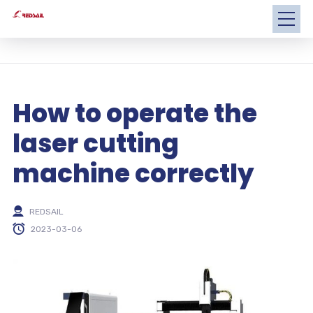
How to operate the
laser cutting
machine correctly
REDSAIL
2023-03-06