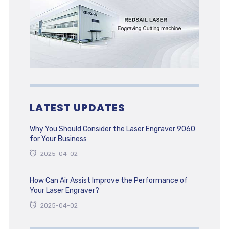
LATEST UPDATES
Why You Should Consider the Laser Engraver 9060
for Your Business
2025-04-02
How Can Air Assist Improve the Performance of
Your Laser Engraver?
2025-04-02