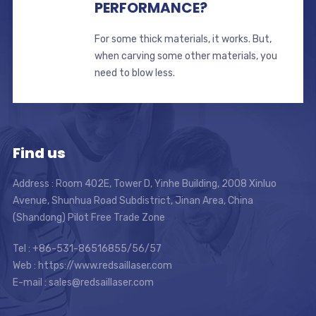
PERFORMANCE?
For some thick materials, it works. But,
when carving some other materials, you
need to blow less.
Find us
Address : Room 402E, Tower D, Yinhe Building, 2008 Xinluo
Avenue, Shunhua Road Subdistrict, Jinan Area, China
(Shandong) Pilot Free Trade Zone
Tel : +86-531-86516855/56/57
Web : https://www.redsaillaser.com
E-mail :
sales@redsaillaser.com