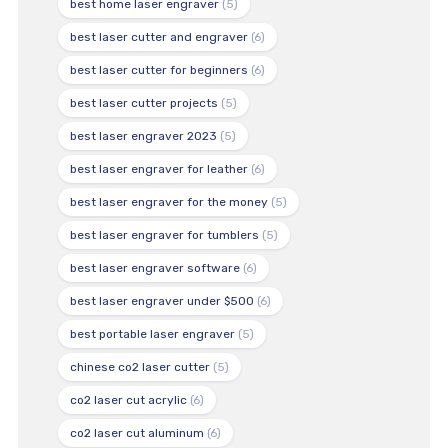
best home laser engraver
(5)
best laser cutter and engraver
(6)
best laser cutter for beginners
(6)
best laser cutter projects
(5)
best laser engraver 2023
(5)
best laser engraver for leather
(6)
best laser engraver for the money
(5)
best laser engraver for tumblers
(5)
best laser engraver software
(6)
best laser engraver under $500
(6)
best portable laser engraver
(5)
chinese co2 laser cutter
(5)
co2 laser cut acrylic
(6)
co2 laser cut aluminum
(6)