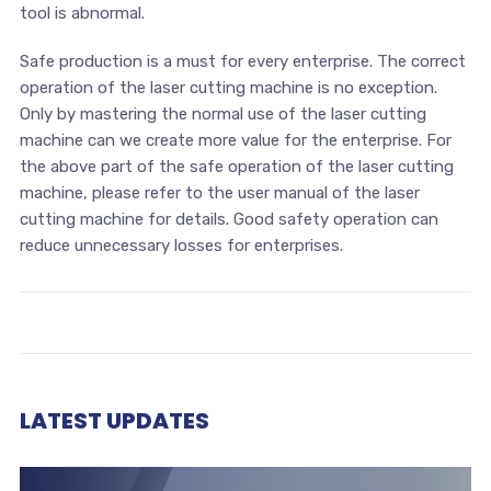
tool is abnormal.
Safe production is a must for every enterprise. The correct
operation of the laser cutting machine is no exception.
Only by mastering the normal use of the laser cutting
machine can we create more value for the enterprise. For
the above part of the safe operation of the laser cutting
machine, please refer to the user manual of the laser
cutting machine for details. Good safety operation can
reduce unnecessary losses for enterprises.
LATEST UPDATES