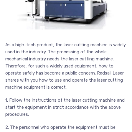
As a high-tech product, the laser cutting machine is widely
used in the industry. The processing of the whole
mechanical industry needs the laser cutting machine.
Therefore, for such a widely used equipment, how to
operate safely has become a public concern. Redsail Laser
shares with you how to use and operate the laser cutting
machine equipment is correct.
1. Follow the instructions of the laser cutting machine and
start the equipment in strict accordance with the above
procedures.
2. The personnel who operate the equipment must be