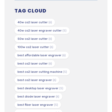
TAG CLOUD
40w co2 laser cutter
(6)
40w co2 laser engraver cutter
(5)
50w co2 laser cutter
(6)
100w co2 laser cutter
(6)
best affordable laser engraver
(6)
best co2 laser cutter
(6)
best co2 laser cutting machine
(5)
best co2 laser engraver
(6)
best desktop laser engraver
(5)
best diode laser engraver
(6)
best fiber laser engraver
(5)