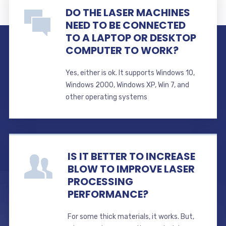
DO THE LASER MACHINES
NEED TO BE CONNECTED
TO A LAPTOP OR DESKTOP
COMPUTER TO WORK?
Yes, either is ok. It supports Windows 10,
Windows 2000, Windows XP, Win 7, and
other operating systems
IS IT BETTER TO INCREASE
BLOW TO IMPROVE LASER
PROCESSING
PERFORMANCE?
For some thick materials, it works. But,