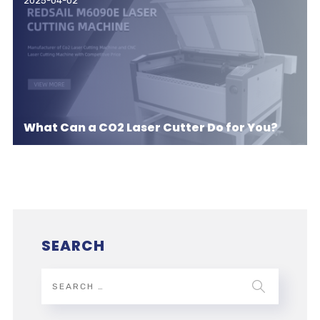
2025-04-02
What Can a CO2 Laser Cutter Do for You?
SEARCH