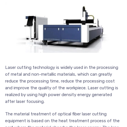
Laser cutting technology is widely used in the processing
of metal and non-metallic materials, which can greatly
reduce the processing time, reduce the processing cost
and improve the quality of the workpiece. Laser cutting is
realized by using high power density energy generated
after laser focusing.
The material treatment of optical fiber laser cutting
equipment is based on the heat treatment process of the