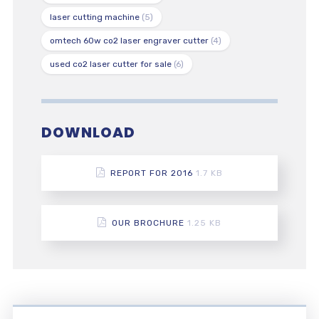
laser cutting machine
(5)
omtech 60w co2 laser engraver cutter
(4)
used co2 laser cutter for sale
(6)
DOWNLOAD
REPORT FOR 2016
1.7 KB
OUR BROCHURE
1.25 KB