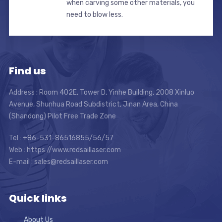
when carving some other materials, you
need to blow less.
Find us
Address : Room 402E, Tower D, Yinhe Building, 2008 Xinluo
Avenue, Shunhua Road Subdistrict, Jinan Area, China
(Shandong) Pilot Free Trade Zone
Tel : +86-531-86516855/56/57
Web : https://www.redsaillaser.com
E-mail :
sales@redsaillaser.com
Quick links
About Us