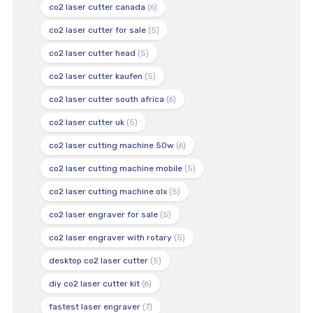
co2 laser cutter canada
(6)
co2 laser cutter for sale
(5)
co2 laser cutter head
(5)
co2 laser cutter kaufen
(5)
co2 laser cutter south africa
(6)
co2 laser cutter uk
(5)
co2 laser cutting machine 50w
(6)
co2 laser cutting machine mobile
(5)
co2 laser cutting machine olx
(5)
co2 laser engraver for sale
(5)
co2 laser engraver with rotary
(5)
desktop co2 laser cutter
(5)
diy co2 laser cutter kit
(6)
fastest laser engraver
(7)