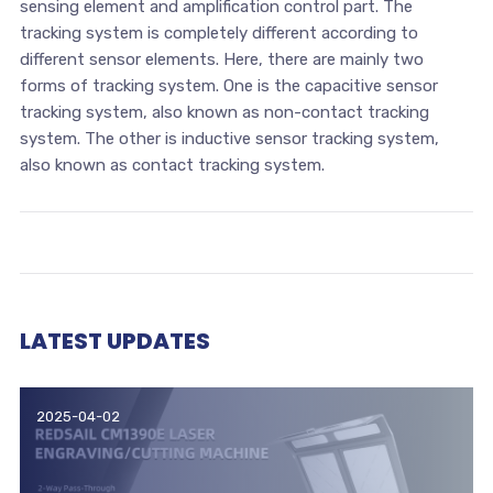
sensing element and amplification control part. The
tracking system is completely different according to
different sensor elements. Here, there are mainly two
forms of tracking system. One is the capacitive sensor
tracking system, also known as non-contact tracking
system. The other is inductive sensor tracking system,
also known as contact tracking system.
LATEST UPDATES
2025-04-02