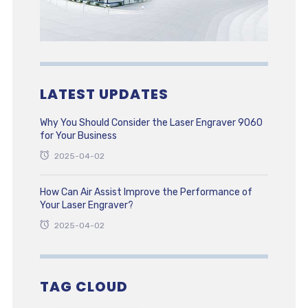
LATEST UPDATES
Why You Should Consider the Laser Engraver 9060
for Your Business
2025-04-02
How Can Air Assist Improve the Performance of
Your Laser Engraver?
2025-04-02
TAG CLOUD