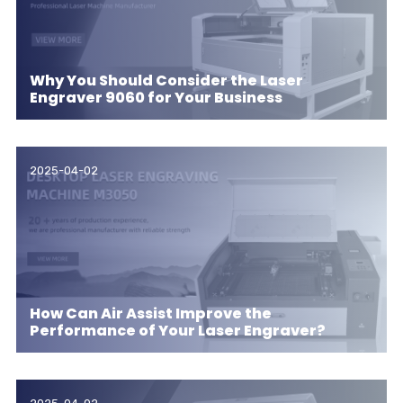
Why You Should Consider the Laser
Engraver 9060 for Your Business
2025-04-02
How Can Air Assist Improve the
Performance of Your Laser Engraver?