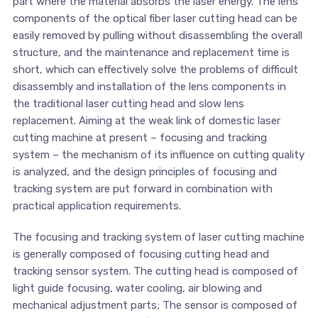
part where the material absorbs the laser energy. The lens
components of the optical fiber laser cutting head can be
easily removed by pulling without disassembling the overall
structure, and the maintenance and replacement time is
short, which can effectively solve the problems of difficult
disassembly and installation of the lens components in
the traditional laser cutting head and slow lens
replacement. Aiming at the weak link of domestic laser
cutting machine at present – focusing and tracking
system – the mechanism of its influence on cutting quality
is analyzed, and the design principles of focusing and
tracking system are put forward in combination with
practical application requirements.
The focusing and tracking system of laser cutting machine
is generally composed of focusing cutting head and
tracking sensor system. The cutting head is composed of
light guide focusing, water cooling, air blowing and
mechanical adjustment parts; The sensor is composed of