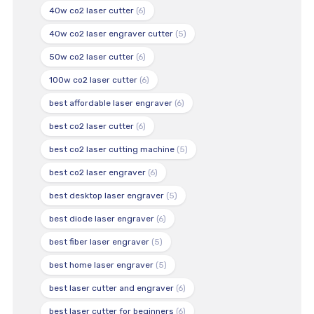
40w co2 laser cutter
(6)
40w co2 laser engraver cutter
(5)
50w co2 laser cutter
(6)
100w co2 laser cutter
(6)
best affordable laser engraver
(6)
best co2 laser cutter
(6)
best co2 laser cutting machine
(5)
best co2 laser engraver
(6)
best desktop laser engraver
(5)
best diode laser engraver
(6)
best fiber laser engraver
(5)
best home laser engraver
(5)
best laser cutter and engraver
(6)
best laser cutter for beginners
(6)