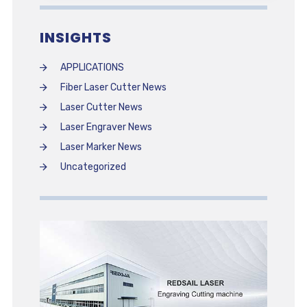
INSIGHTS
APPLICATIONS
Fiber Laser Cutter News
Laser Cutter News
Laser Engraver News
Laser Marker News
Uncategorized