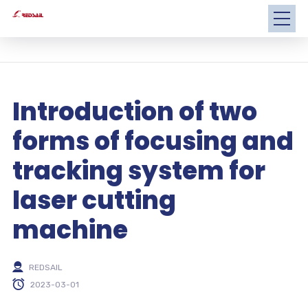
Introduction of two
forms of focusing and
tracking system for
laser cutting
machine
REDSAIL
2023-03-01