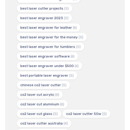
best laser cutter projects
(5)
best laser engraver 2023
(5)
best laser engraver for leather
(6)
best laser engraver for the money
(5)
best laser engraver for tumblers
(5)
best laser engraver software
(6)
best laser engraver under $500
(6)
best portable laser engraver
(5)
chinese co2 laser cutter
(5)
co2 laser cut acrylic
(6)
co2 laser cut aluminum
(6)
co2 laser cut glass
(5)
co2 laser cutter 50w
(5)
co2 laser cutter australia
(4)