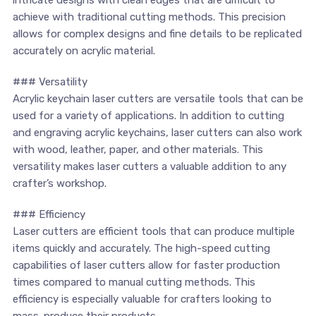
achieve with traditional cutting methods. This precision
allows for complex ⁤designs and fine details to be replicated
accurately ​on acrylic material.
### Versatility
Acrylic keychain​ laser cutters are versatile tools that can be
used for a variety of ⁤applications. In addition to cutting
and engraving acrylic ⁢keychains, laser‌ cutters ⁢can also work
⁢with wood, leather, paper, and other ⁢materials. This
versatility makes laser cutters a valuable addition to any
crafter’s workshop.
### Efficiency
Laser cutters are efficient tools ⁤that can produce⁢ multiple
items quickly and accurately.‍ The high-speed cutting⁣
capabilities ​of laser cutters allow for faster ⁣production
times compared to manual cutting methods. ⁣This
efficiency is especially valuable⁣ for crafters⁤ looking to
mass-produce their products.