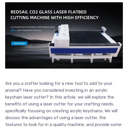
Are you a⁢ crafter looking for a new tool to add to your
arsenal? Have you considered​ investing in‍ an acrylic
keychain laser cutter? In this article, we will explore the
benefits of using a laser cutter for‍ your crafting needs,
specifically focusing on creating acrylic keychains. We will
discuss the advantages of using a⁤ laser cutter, the
features to ⁣look for in a quality‍ machine, and provide some