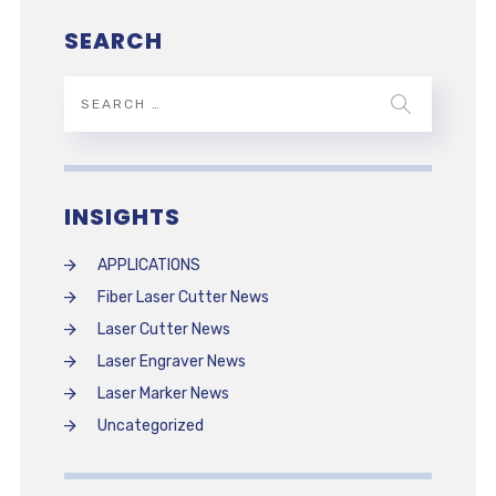
SEARCH
INSIGHTS
APPLICATIONS
Fiber Laser Cutter News
Laser Cutter News
Laser Engraver News
Laser Marker News
Uncategorized