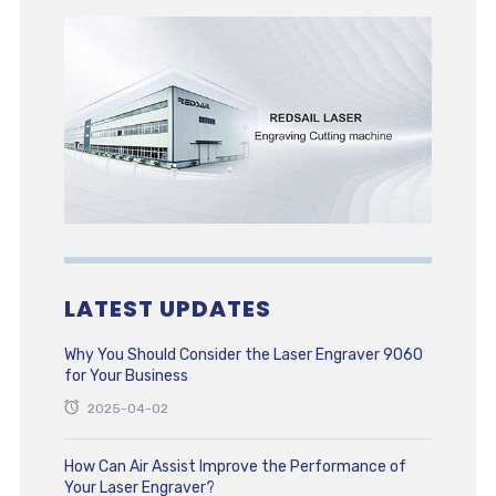
LATEST UPDATES
Why You Should Consider the Laser Engraver 9060
for Your Business
2025-04-02
How Can Air Assist Improve the Performance of
Your Laser Engraver?