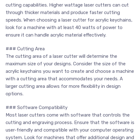
‍cutting capabilities. Higher wattage laser cutters can cut
through thicker materials and produce faster‍ cutting
speeds. When choosing a laser cutter for acrylic keychains,
look for a machine with at least 40 watts of power to
ensure it can handle acrylic material effectively.
### Cutting Area
The cutting area of ‍a laser⁤ cutter will determine the
maximum size ⁣of ⁤your designs. Consider the size of the
acrylic keychains you want to create and choose a machine
with a cutting ​area that accommodates your needs. A⁢
larger cutting area ⁣allows for‌ more flexibility in design
options.
### Software Compatibility
Most ⁢laser cutters come with software⁢ that controls the
cutting and engraving process. ⁣Ensure that the software is
⁤user-friendly and compatible with your computer operating⁢
system. ⁢Look for machines that offer additional design and