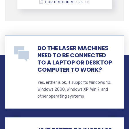
OUR BROCHURE
1.25 KB
DO THE LASER MACHINES
NEED TO BE CONNECTED
TO A LAPTOP OR DESKTOP
COMPUTER TO WORK?
Yes, either is ok. It supports Windows 10,
Windows 2000, Windows XP, Win 7, and
other operating systems