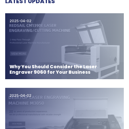
LATEST UPDATES
2025-04-02
Why You Should Consider the Laser
Engraver 9060 for Your Business
2025-04-02