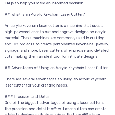
FAQs ​to help you make ‌an ⁢informed decision.
## What is an Acrylic Keychain Laser Cutter?
An acrylic keychain laser cutter is a machine that ⁤uses ‍a⁣
high-powered laser ‍to cut and engrave ⁢designs on acrylic‌
material. ⁤These ⁢machines are commonly used in crafting
and‌ DIY projects to create personalized​ keychains, jewelry,
⁣signage, and more. Laser ⁣cutters ⁤offer precise and⁣ detailed
cuts, ⁢making them​ an ideal tool for intricate designs.
## Advantages ⁢of Using an Acrylic Keychain Laser Cutter
There are ​several advantages to using an acrylic keychain
laser ⁣cutter for your crafting needs:
### Precision and⁤ Detail
One of the biggest advantages of using a laser cutter is
the precision and detail it offers. Laser cutters⁣ can create
‍intricate designs with clean ‌edges that⁤ are ​difficult to⁣