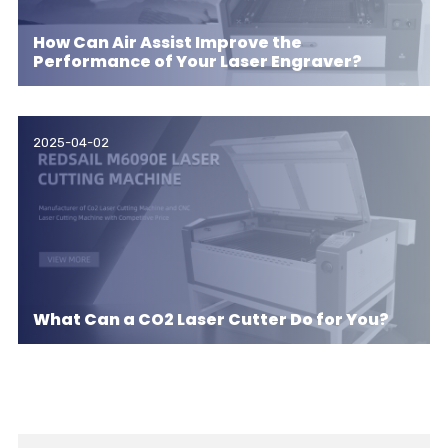
How Can Air Assist Improve the
Performance of Your Laser Engraver?
2025-04-02
What Can a CO2 Laser Cutter Do for You?