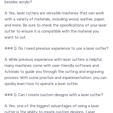
besides acrylic?
A: Yes, laser cutters ⁤are versatile machines that ‌can work
with a variety of materials, ‍including wood, ⁤leather, paper,
and more. Be sure to check the specifications of your laser‌
cutter to ensure it is compatible with the material you
want to cut.
### Q: Do⁣ I ‍need previous experience to use a laser cutter?
A: While ⁣previous experience with laser cutters is ‍helpful,
many ⁤machines ⁣come with user-friendly software and
tutorials ‍to⁤ guide you through the cutting ⁤and engraving
process. With ‍some practise and experimentation, you​ can
quickly‍ learn‍ how to operate a laser cutter.
### Q: ⁢Can ‍I create custom designs with a laser cutter?
A: Yes,⁤ one of​ the biggest advantages‍ of using a laser
cutter is the ability to create custom ‍designs. Laser