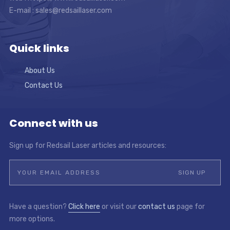
E-mail :
sales@redsaillaser.com
Quick links
About Us
Contact Us
Connect with us
Sign up for Redsail Laser articles and resources:
Have a question?
Click here
or visit our
contact us
page for
more options.