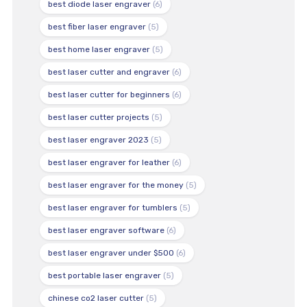
best diode laser engraver
(6)
best fiber laser engraver
(5)
best home laser engraver
(5)
best laser cutter and engraver
(6)
best laser cutter for beginners
(6)
best laser cutter projects
(5)
best laser engraver 2023
(5)
best laser engraver for leather
(6)
best laser engraver for the money
(5)
best laser engraver for tumblers
(5)
best laser engraver software
(6)
best laser engraver under $500
(6)
best portable laser engraver
(5)
chinese co2 laser cutter
(5)