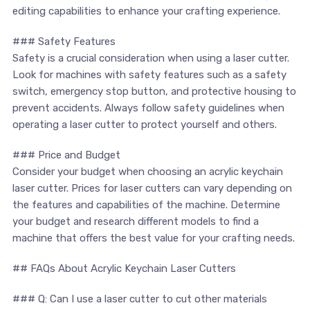
editing capabilities to enhance your crafting experience.
### Safety Features
Safety is a crucial consideration when using a laser cutter.
Look for machines with safety features such as a safety
switch, emergency stop button, and protective housing‌ to
prevent accidents. Always follow safety​ guidelines when
operating ‍a laser cutter to⁣ protect yourself and others.
### Price and⁣ Budget
Consider your budget when choosing⁣ an acrylic keychain
laser cutter. ​Prices for laser cutters can vary depending on
the features and capabilities⁣ of the machine. Determine
your budget and research different models to⁢ find a
machine that offers ​the best value​ for‍ your crafting needs.
## FAQs About Acrylic Keychain‍ Laser ⁤Cutters
### Q: Can I use ⁢a laser⁣ cutter to cut‍ other materials