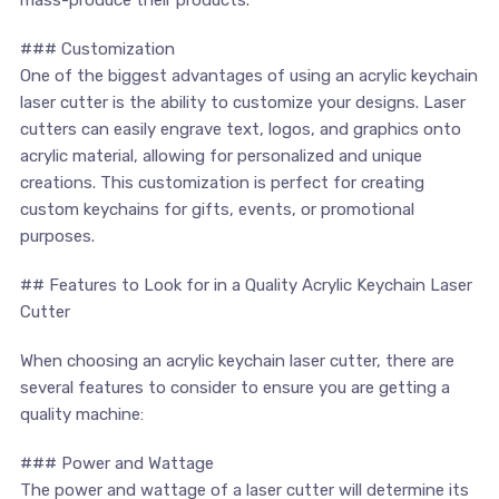
### Customization
One of the biggest advantages of using an acrylic keychain
laser cutter is the ability to customize your designs. Laser
cutters can easily engrave text, logos, and graphics onto
acrylic material, allowing for personalized and unique
creations. This customization ‍is perfect for creating⁢
custom keychains for gifts,⁤ events, or ⁤promotional
purposes.
## Features to Look for in a Quality Acrylic Keychain Laser
Cutter
When ⁣choosing an ‌acrylic keychain laser cutter, ‌there are
several features to ⁤consider to ensure you are getting a
quality machine:
### Power and Wattage
The power and wattage of‍ a laser cutter will ⁣determine its