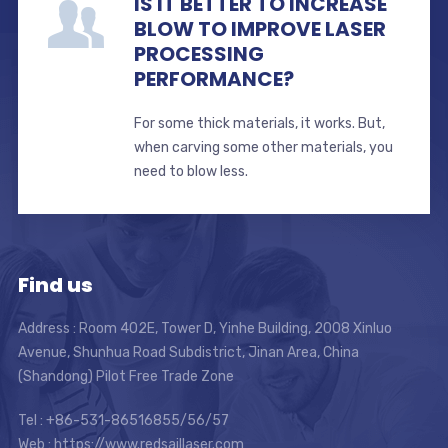
IS IT BETTER TO INCREASE
BLOW TO IMPROVE LASER
PROCESSING
PERFORMANCE?
For some thick materials, it works. But,
when carving some other materials, you
need to blow less.
Find us
Address : Room 402E, Tower D, Yinhe Building, 2008 Xinluo
Avenue, Shunhua Road Subdistrict, Jinan Area, China
(Shandong) Pilot Free Trade Zone
Tel : +86-531-86516855/56/57
Web : https://www.redsaillaser.com