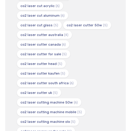
co2 laser cut acrylic
(6)
co2 laser cut aluminum
(6)
co2 laser cut glass
(5)
co2 laser cutter 50w
(5)
co2 laser cutter australia
(4)
co2 laser cutter canada
(6)
co2 laser cutter for sale
(5)
co2 laser cutter head
(5)
co2 laser cutter kaufen
(5)
co2 laser cutter south africa
(6)
co2 laser cutter uk
(5)
co2 laser cutting machine 50w
(6)
co2 laser cutting machine mobile
(5)
co2 laser cutting machine olx
(5)