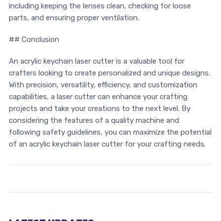
including keeping ⁣the lenses clean,‍ checking for loose
parts, ‌and ensuring proper ventilation.
## Conclusion
An ‍acrylic keychain laser ​cutter is a valuable tool ⁢for
crafters ​looking to ⁣create personalized and ‌unique designs.
With precision, versatility, efficiency, and customization
capabilities, ‍a​ laser cutter can enhance your crafting
projects and take ⁣your creations to the next level. By⁣
considering the features⁣ of a quality machine and
following safety ‍guidelines, you can maximize ⁣the potential
of an ⁢acrylic keychain laser cutter‌ for your crafting⁢ needs.