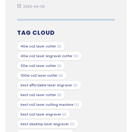
2025-04-02
TAG CLOUD
40w co2 laser cutter
(6)
40w co2 laser engraver cutter
(5)
50w co2 laser cutter
(6)
100w co2 laser cutter
(6)
best affordable laser engraver
(6)
best co2 laser cutter
(6)
best co2 laser cutting machine
(5)
best co2 laser engraver
(6)
best desktop laser engraver
(5)