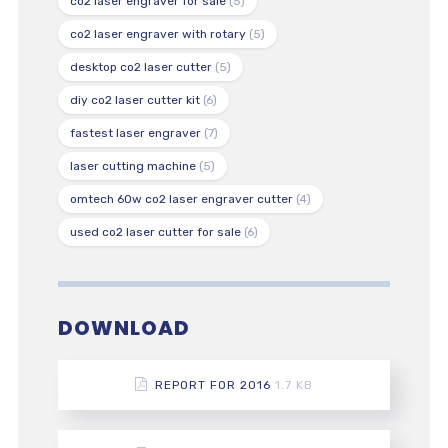
co2 laser engraver for sale
(5)
co2 laser engraver with rotary
(5)
desktop co2 laser cutter
(5)
diy co2 laser cutter kit
(6)
fastest laser engraver
(7)
laser cutting machine
(5)
omtech 60w co2 laser engraver cutter
(4)
used co2 laser cutter for sale
(6)
DOWNLOAD
REPORT FOR 2016
1.7 KB