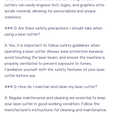
cutters can easily‌ engrave text, logos, and graphics onto
acrylic material, allowing for personalized and unique‌
creations.
### Q: Are there safety precautions I⁤ should take when
⁣using a‌ laser cutter?
A: Yes,​ it ⁢is important to⁤ follow safety guidelines when
operating a laser ‌cutter. Always wear protective eyewear,
avoid touching the laser beam, and ensure the machine is
properly ventilated to prevent exposure⁣ to fumes.
Familiarize yourself with the safety features of ‍your⁢ laser
cutter ‌before use.
### Q: How do‍ I ⁤maintain and clean my laser cutter?
A: ⁢Regular maintenance and cleaning are‌ essential to keep
‍your laser cutter in ⁣good working condition. Follow‍ the
manufacturer’s instructions ⁣for cleaning and‌ maintenance,