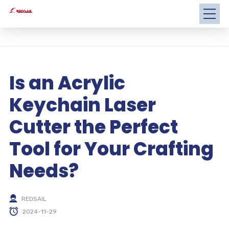
Is an Acrylic
Keychain Laser
Cutter the Perfect
Tool for Your Crafting
Needs?
REDSAIL
2024-11-29