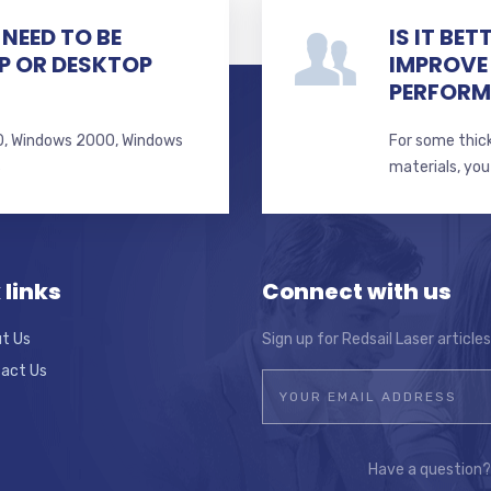
NEED TO BE
IS IT BE
P OR DESKTOP
IMPROVE
PERFOR
 10, Windows 2000, Windows
For some thick
s
materials, you
 links
Connect with us
t Us
Sign up for Redsail Laser article
act Us
Have a question