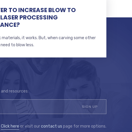
TTER TO INCREASE BLOW TO
 LASER PROCESSING
MANCE?
 materials, it works. But, when carving some other
 need to blow less.
s and resources:
?
Click here
or visit our
contact us
page for more options.