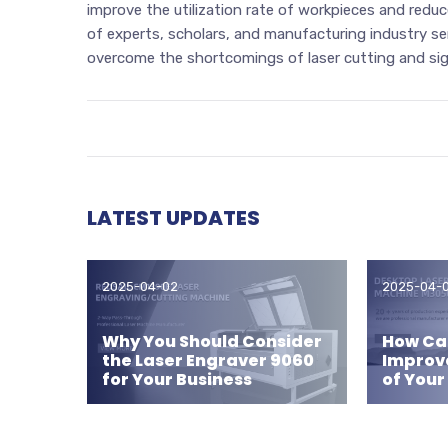
improve the utilization rate of workpieces and reduce
of experts, scholars, and manufacturing industry se
overcome the shortcomings of laser cutting and signi
LATEST UPDATES
2025-04-02
2025-04-
Why You Should Consider
How Can
the Laser Engraver 9060
Improv
for Your Business
of Your