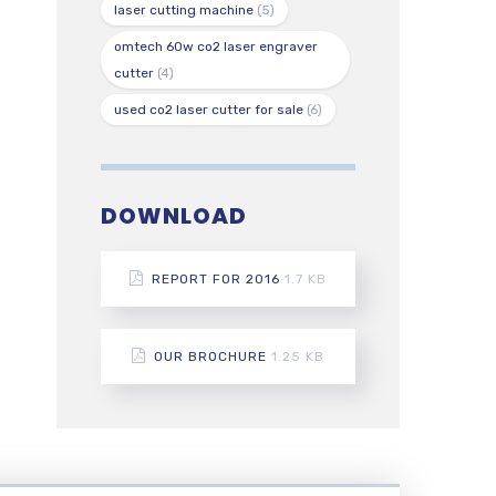
laser cutting machine
(5)
omtech 60w co2 laser engraver
cutter
(4)
used co2 laser cutter for sale
(6)
DOWNLOAD
REPORT FOR 2016
1.7 KB
OUR BROCHURE
1.25 KB