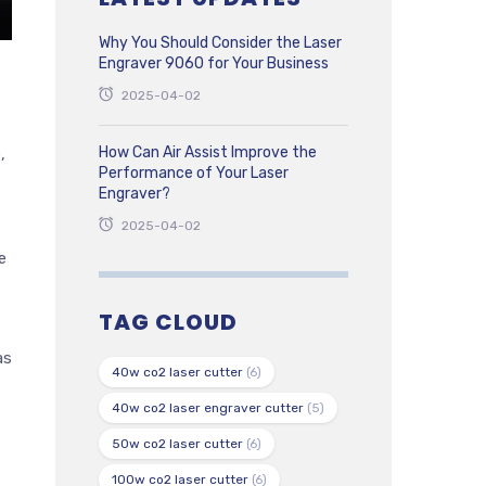
Why You Should Consider the Laser
Engraver 9060 for Your Business
2025-04-02
How Can Air Assist Improve the
,
Performance of Your Laser
Engraver?
2025-04-02
e
TAG CLOUD
as
40w co2 laser cutter
(6)
40w co2 laser engraver cutter
(5)
50w co2 laser cutter
(6)
100w co2 laser cutter
(6)