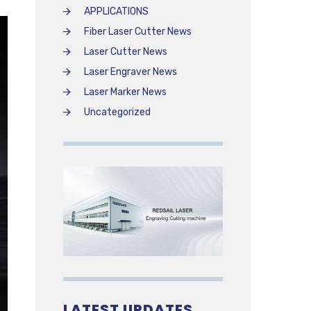
APPLICATIONS
Fiber Laser Cutter News
Laser Cutter News
Laser Engraver News
Laser Marker News
Uncategorized
LATEST UPDATES