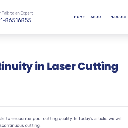
 Talk to an Expert
HOME
ABOUT
PRODUCT
1-86516855
inuity in Laser Cutting
le to encounter poor cutting quality. In today’s article, we will
iscontinuous cutting.