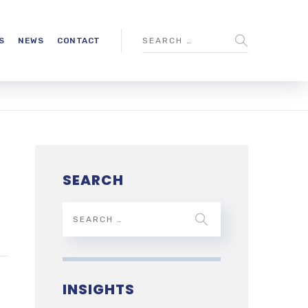
S
NEWS
CONTACT
SEARCH
INSIGHTS