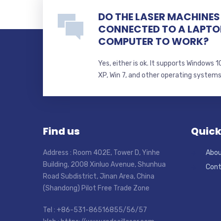
DO THE LASER MACHINES 
CONNECTED TO A LAPTO
COMPUTER TO WORK?
Yes, either is ok. It supports Windows
XP, Win 7, and other operating system
Find us
Quick
Address : Room 402E, Tower D, Yinhe
Abou
Building, 2008 Xinluo Avenue, Shunhua
Cont
Road Subdistrict, Jinan Area, China
(Shandong) Pilot Free Trade Zone
Tel : +86-531-86516855/56/57