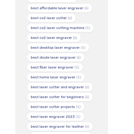
best affordable laser engraver
(6)
best co2 laser cutter
(6)
best co2 laser cutting machine
(5)
best co2 laser engraver
(6)
best desktop laser engraver
(5)
best diode laser engraver
(6)
best fiber laser engraver
(5)
best home laser engraver
(5)
best laser cutter and engraver
(6)
best laser cutter for beginners
(6)
best laser cutter projects
(5)
best laser engraver 2023
(5)
best laser engraver for leather
(6)