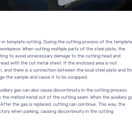
n template cutting. During the cutting process of the template
 workpiece. When cutting multiple parts of the steel plate, the
utting to avoid unnecessary damage to the cutting head and
head with the cut metal sheet. If the enclosed area is not
m, and there is a connection between the local steel plate and th
ge the sample and cause it to be scrapped.
xiliary gas can also cause discontinuity in the cutting process.
ws the melted metal out of the cutting seam. When the auxiliary g
After the gas is replaced, cutting can continue. This way, the
jectory when parking, causing discontinuity in the cutting