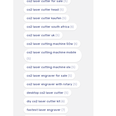
co2 laser cutter for sale
(5)
co2 laser cutter head
(5)
co2 laser cutter kaufen
(5)
co2 laser cutter south africa
(6)
co2 laser cutter uk
(5)
co2 laser cutting machine 50w
(6)
co2 laser cutting machine mobile
(5)
co2 laser cutting machine olx
(5)
co2 laser engraver for sale
(5)
co2 laser engraver with rotary
(5)
desktop co2 laser cutter
(5)
diy co2 laser cutter kit
(6)
fastest laser engraver
(7)