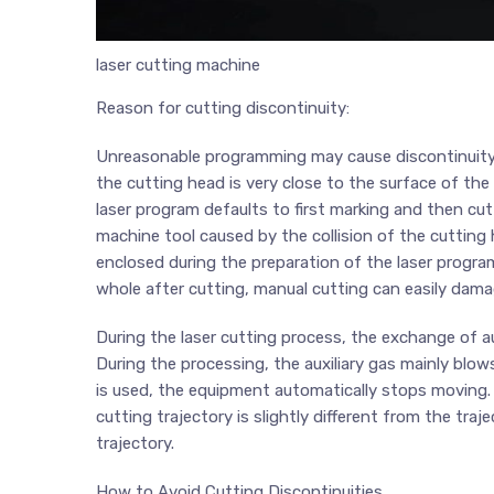
laser cutting machine
Reason for cutting discontinuity:
Unreasonable programming may cause discontinuity i
the cutting head is very close to the surface of the
laser program defaults to first marking and then c
machine tool caused by the collision of the cutting 
enclosed during the preparation of the laser progra
whole after cutting, manual cutting can easily dama
During the laser cutting process, the exchange of au
During the processing, the auxiliary gas mainly blo
is used, the equipment automatically stops moving. 
cutting trajectory is slightly different from the tra
trajectory.
How to Avoid Cutting Discontinuities