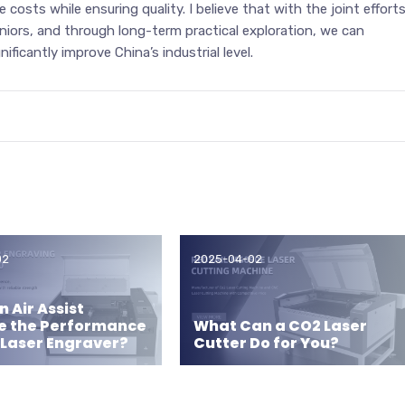
 costs while ensuring quality. I believe that with the joint effort
niors, and through long-term practical exploration, we can
ficantly improve China’s industrial level.
02
2025-04-02
 Air Assist
e the Performance
What Can a CO2 Laser
 Laser Engraver?
Cutter Do for You?