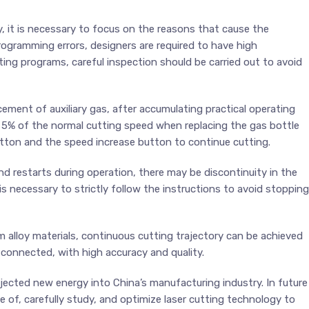
ty, it is necessary to focus on the reasons that cause the
rogramming errors, designers are required to have high
tting programs, careful inspection should be carried out to avoid
cement of auxiliary gas, after accumulating practical operating
 5% of the normal cutting speed when replacing the gas bottle
utton and the speed increase button to continue cutting.
d restarts during operation, there may be discontinuity in the
t is necessary to strictly follow the instructions to avoid stopping
ium alloy materials, continuous cutting trajectory can be achieved
connected, with high accuracy and quality.
jected new energy into China’s manufacturing industry. In future
 of, carefully study, and optimize laser cutting technology to