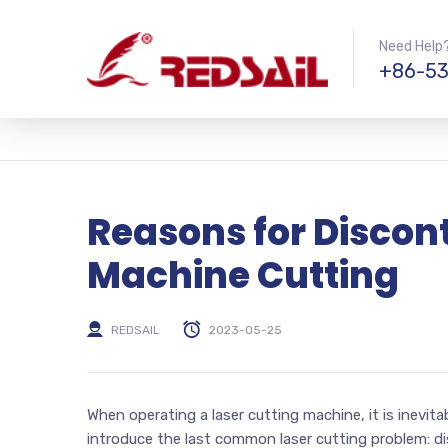
Need Help?
+86-53
Reasons for Discont
Machine Cutting
REDSAIL
2023-05-25
When operating a laser cutting machine, it is inevitab
introduce the last common laser cutting problem: d