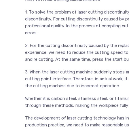
1. To solve the problem of laser cutting discontinui
discontinuity. For cutting discontinuity caused by p
professional quality. In the process of compiling cu
errors.
2. For the cutting discontinuity caused by the repla
experience, we need to reduce the cutting speed to
and re cutting. At the same time, press the start b
3. When the laser cutting machine suddenly stops an
cutting point interface. Therefore, in actual work, i
the cutting machine due to incorrect operation.
Whether it is carbon steel, stainless steel, or titan
through these methods, making the workpiece fully 
The development of laser cutting technology has in
production practice, we need to make reasonable use