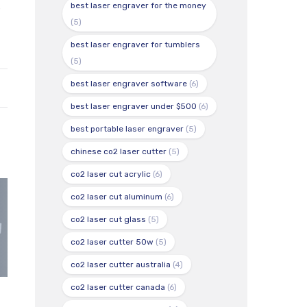
s
best laser engraver for the money
(5)
best laser engraver for tumblers
(5)
best laser engraver software
(6)
best laser engraver under $500
(6)
best portable laser engraver
(5)
chinese co2 laser cutter
(5)
co2 laser cut acrylic
(6)
co2 laser cut aluminum
(6)
co2 laser cut glass
(5)
co2 laser cutter 50w
(5)
co2 laser cutter australia
(4)
co2 laser cutter canada
(6)