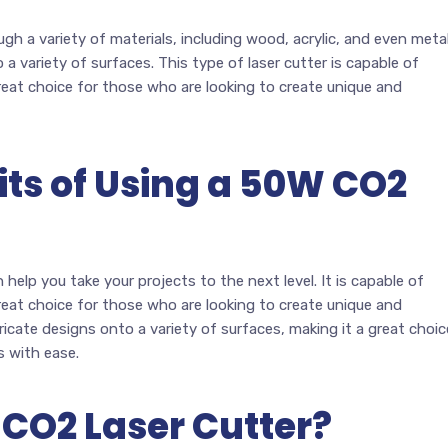
gh a variety of materials, including wood, acrylic, and even metal
 a variety of surfaces. This type of laser cutter is capable of
great choice for those who are looking to create unique and
its of Using a 50W CO2
help you take your projects to the next level. It is capable of
great choice for those who are looking to create unique and
tricate designs onto a variety of surfaces, making it a great choic
s with ease.
 CO2 Laser Cutter?