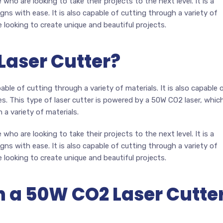
who are looking to take their projects to the next level. It is a
gns with ease. It is also capable of cutting through a variety of
e looking to create unique and beautiful projects.
Laser Cutter?
able of cutting through a variety of materials. It is also capable 
es. This type of laser cutter is powered by a 50W CO2 laser, whic
 a variety of materials.
who are looking to take their projects to the next level. It is a
gns with ease. It is also capable of cutting through a variety of
e looking to create unique and beautiful projects.
 a 50W CO2 Laser Cutte