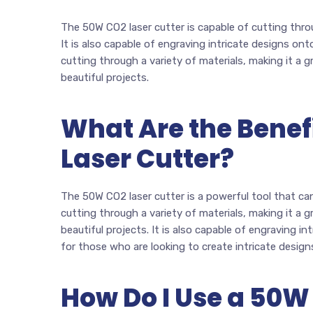
The 50W CO2 laser cutter is capable of cutting throu
It is also capable of engraving intricate designs onto
cutting through a variety of materials, making it a 
beautiful projects.
What Are the Benef
Laser Cutter?
The 50W CO2 laser cutter is a powerful tool that can 
cutting through a variety of materials, making it a 
beautiful projects. It is also capable of engraving in
for those who are looking to create intricate design
How Do I Use a 50W