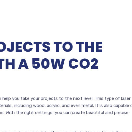
OJECTS TO THE
ITH A 50W CO2
 help you take your projects to the next level. This type of laser
rials, including wood, acrylic, and even metal. It is also capable 
es. With the right settings, you can create beautiful and precise