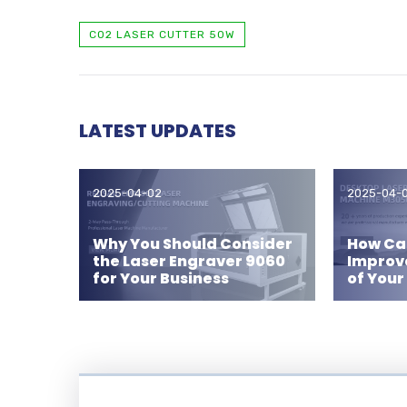
CO2 LASER CUTTER 50W
LATEST UPDATES
2025-04-02
2025-04-
Why You Should Consider
How Can
the Laser Engraver 9060
Improv
for Your Business
of Your