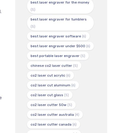
best laser engraver for the money
(5)
.
best laser engraver for tumblers
(5)
best laser engraver software
(6)
best laser engraver under $500
(6)
best portable laser engraver
(5)
chinese co2 laser cutter
(5)
co2 laser cut acrylic
(6)
co2 laser cut aluminum
(6)
co2 laser cut glass
(5)
e
co2 laser cutter 50w
(5)
co2 laser cutter australia
(4)
co2 laser cutter canada
(6)