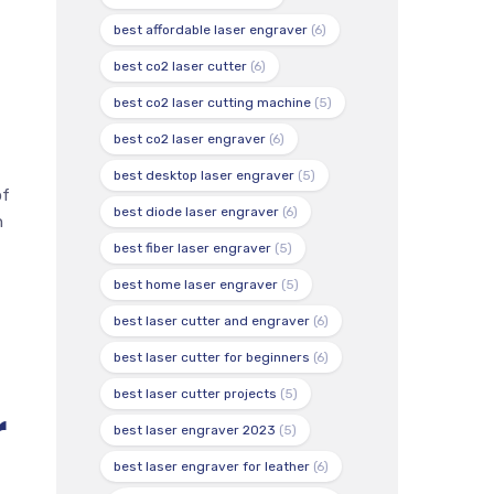
best affordable laser engraver
(6)
best co2 laser cutter
(6)
best co2 laser cutting machine
(5)
best co2 laser engraver
(6)
best desktop laser engraver
(5)
of
best diode laser engraver
(6)
h
best fiber laser engraver
(5)
best home laser engraver
(5)
best laser cutter and engraver
(6)
best laser cutter for beginners
(6)
best laser cutter projects
(5)
r
best laser engraver 2023
(5)
best laser engraver for leather
(6)