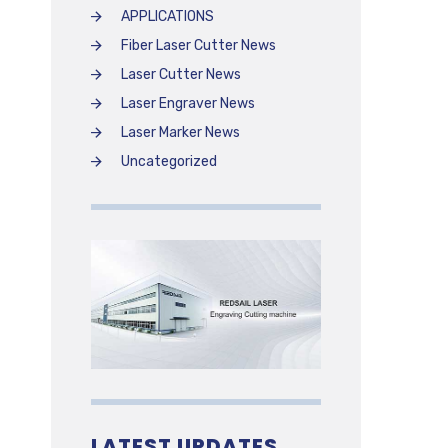
APPLICATIONS
Fiber Laser Cutter News
Laser Cutter News
Laser Engraver News
Laser Marker News
Uncategorized
LATEST UPDATES