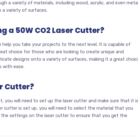
gh a variety of materials, including wood, acrylic, and even metal
o a variety of surfaces.
ing a 50W CO2 Laser Cutter?
help you take your projects to the next level. It is capable of
great choice for those who are looking to create unique and
tricate designs onto a variety of surfaces, making it a great choic
s with ease.
r Cutter?
st, you will need to set up the laser cutter and make sure that it i
 cutter is set up, you will need to select the material that you
 the settings on the laser cutter to ensure that you get the