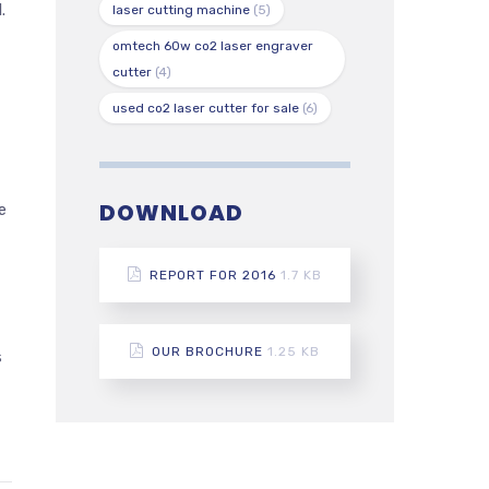
.
laser cutting machine
(5)
omtech 60w co2 laser engraver
cutter
(4)
used co2 laser cutter for sale
(6)
DOWNLOAD
e
REPORT FOR 2016
1.7 KB
OUR BROCHURE
1.25 KB
s