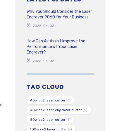
Why You Should Consider the Laser
Engraver 9060 for Your Business
2025-04-02
How Can Air Assist Improve the
Performance of Your Laser
Engraver?
2025-04-02
TAG CLOUD
40w co2 laser cutter
(6)
of
40w co2 laser engraver cutter
(5)
50w co2 laser cutter
(6)
100w co2 laser cutter
(6)