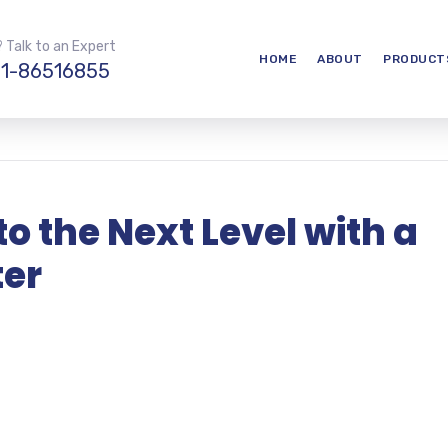
 Talk to an Expert
HOME
ABOUT
PRODUCT
1-86516855
to the Next Level with a
ter