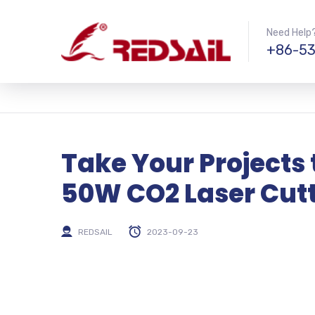
Need Help?
+86-53
Take Your Projects 
50W CO2 Laser Cut
REDSAIL
2023-09-23