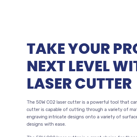
TAKE YOUR PR
NEXT LEVEL W
LASER CUTTER
The 50W CO2 laser cutter is a powerful tool that can
cutter is capable of cutting through a variety of mate
engraving intricate designs onto a variety of surfac
designs with ease.