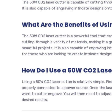
The 50W CO2 laser cutter is capable of cutting throu
It is also capable of engraving intricate designs ont
What Are the Benefits of Us
The 50W CO2 laser cutter is a powerful tool that can 
cutting through a variety of materials, making it a 
beautiful projects. It is also capable of engraving in
for those who are looking to create intricate design
How Do I Use a 50W CO2 Lase
Using a 50W CO2 laser cutter is relatively simple. Fir
properly connected to a power source. Once the laser
want to cut or engrave. You will then need to adjust
desired results.