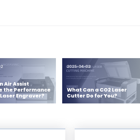
02
2025-04-02
 Air Assist
e the Performance
What Can a CO2 Laser
 Laser Engraver?
Cutter Do for You?