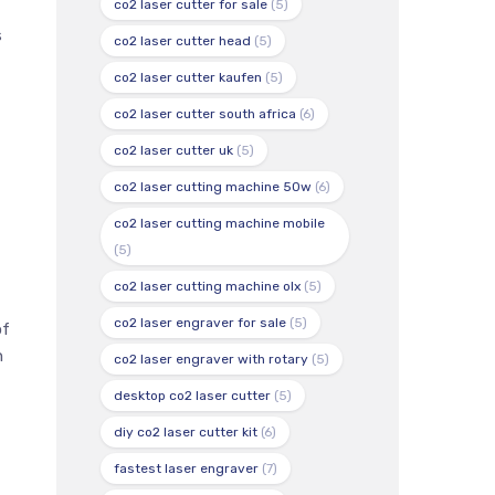
co2 laser cutter for sale
(5)
s
co2 laser cutter head
(5)
co2 laser cutter kaufen
(5)
co2 laser cutter south africa
(6)
co2 laser cutter uk
(5)
co2 laser cutting machine 50w
(6)
co2 laser cutting machine mobile
(5)
co2 laser cutting machine olx
(5)
co2 laser engraver for sale
(5)
of
h
co2 laser engraver with rotary
(5)
desktop co2 laser cutter
(5)
diy co2 laser cutter kit
(6)
fastest laser engraver
(7)