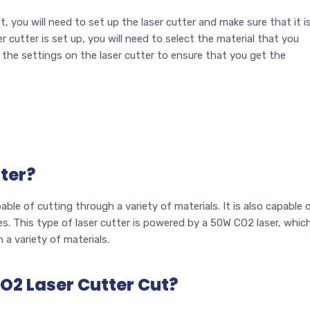
st, you will need to set up the laser cutter and make sure that it i
 cutter is set up, you will need to select the material that you
 the settings on the laser cutter to ensure that you get the
ter?
able of cutting through a variety of materials. It is also capable 
es. This type of laser cutter is powered by a 50W CO2 laser, whic
 a variety of materials.
O2 Laser Cutter Cut?