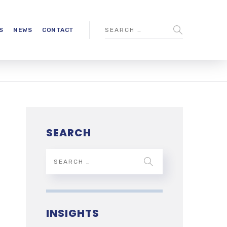
S
NEWS
CONTACT
SEARCH
INSIGHTS