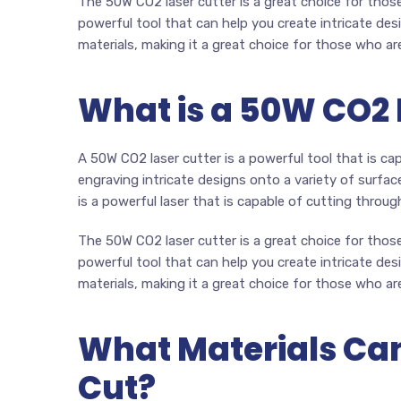
The 50W CO2 laser cutter is a great choice for those 
powerful tool that can help you create intricate desi
materials, making it a great choice for those who ar
What is a 50W CO2 
A 50W CO2 laser cutter is a powerful tool that is cap
engraving intricate designs onto a variety of surfac
is a powerful laser that is capable of cutting through
The 50W CO2 laser cutter is a great choice for those 
powerful tool that can help you create intricate desi
materials, making it a great choice for those who ar
What Materials Can
Cut?