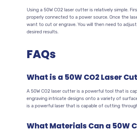
Using a 50W CO2 laser cutter is relatively simple. Fir
properly connected to a power source. Once the laser
want to cut or engrave. You will then need to adjust
desired results.
FAQs
What is a 50W CO2 Laser Cut
A 50W CO2 laser cutter is a powerful tool that is cap
engraving intricate designs onto a variety of surfac
is a powerful laser that is capable of cutting through
What Materials Can a 50W C