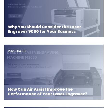
Why You Should Consider the Laser
Engraver 9060 for Your Business
2025-04-02
How Can Air Assist Improve the
Performance of Your Laser Engraver?