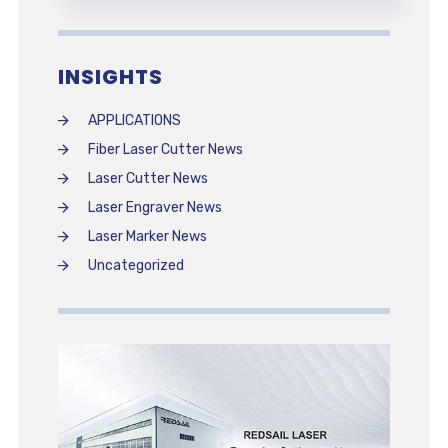
INSIGHTS
APPLICATIONS
Fiber Laser Cutter News
Laser Cutter News
Laser Engraver News
Laser Marker News
Uncategorized