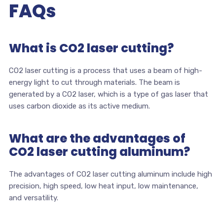
FAQs
What is CO2 laser cutting?
CO2 laser cutting is a process that uses a beam of high-
energy light to cut through materials. The beam is
generated by a CO2 laser, which is a type of gas laser that
uses carbon dioxide as its active medium.
What are the advantages of
CO2 laser cutting aluminum?
The advantages of CO2 laser cutting aluminum include high
precision, high speed, low heat input, low maintenance,
and versatility.