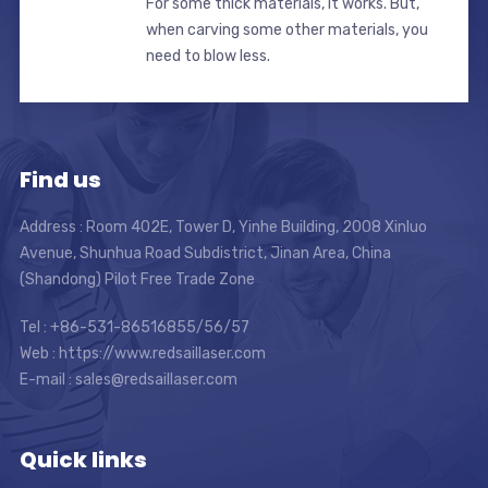
For some thick materials, it works. But,
when carving some other materials, you
need to blow less.
Find us
Address : Room 402E, Tower D, Yinhe Building, 2008 Xinluo
Avenue, Shunhua Road Subdistrict, Jinan Area, China
(Shandong) Pilot Free Trade Zone
Tel : +86-531-86516855/56/57
Web : https://www.redsaillaser.com
E-mail :
sales@redsaillaser.com
Quick links