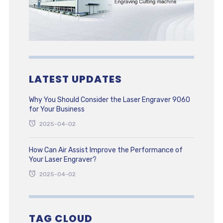
LATEST UPDATES
Why You Should Consider the Laser Engraver 9060
for Your Business
2025-04-02
How Can Air Assist Improve the Performance of
Your Laser Engraver?
2025-04-02
TAG CLOUD