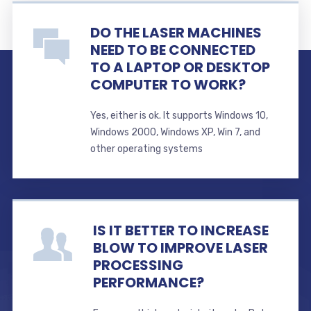
DO THE LASER MACHINES
NEED TO BE CONNECTED
TO A LAPTOP OR DESKTOP
COMPUTER TO WORK?
Yes, either is ok. It supports Windows 10,
Windows 2000, Windows XP, Win 7, and
other operating systems
IS IT BETTER TO INCREASE
BLOW TO IMPROVE LASER
PROCESSING
PERFORMANCE?