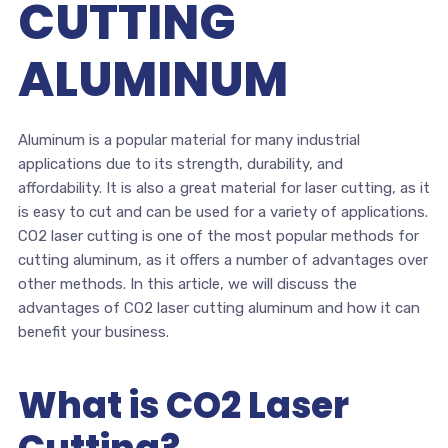
CUTTING
ALUMINUM
Aluminum is a popular material for many industrial
applications due to its strength, durability, and
affordability. It is also a great material for laser cutting, as it
is easy to cut and can be used for a variety of applications.
CO2 laser cutting is one of the most popular methods for
cutting aluminum, as it offers a number of advantages over
other methods. In this article, we will discuss the
advantages of CO2 laser cutting aluminum and how it can
benefit your business.
What is CO2 Laser