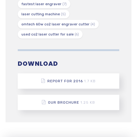
fastest laser engraver
(7)
laser cutting machine
(5)
omtech 60w co2 laser engraver cutter
(4)
used co2 laser cutter for sale
(6)
DOWNLOAD
REPORT FOR 2016
1.7 KB
OUR BROCHURE
1.25 KB