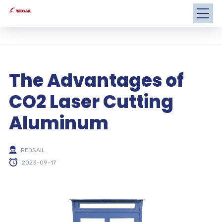
The Advantages of
CO2 Laser Cutting
Aluminum
REDSAIL
2023-09-17