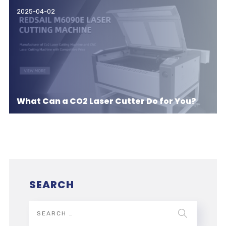
2025-04-02
What Can a CO2 Laser Cutter Do for You?
SEARCH