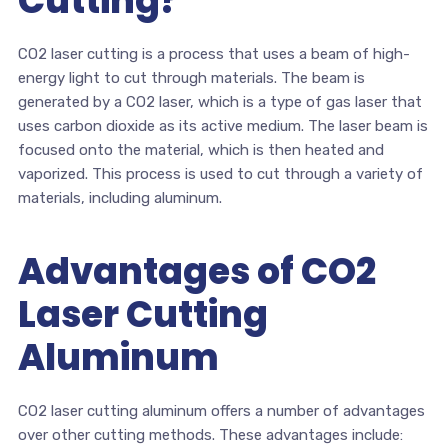
Cutting?
CO2 laser cutting is a process that uses a beam of high-
energy light to cut through materials. The beam is
generated by a CO2 laser, which is a type of gas laser that
uses carbon dioxide as its active medium. The laser beam is
focused onto the material, which is then heated and
vaporized. This process is used to cut through a variety of
materials, including aluminum.
Advantages of CO2
Laser Cutting
Aluminum
CO2 laser cutting aluminum offers a number of advantages
over other cutting methods. These advantages include: