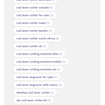
co2 laser cutter canada
(6)
co2 laser cutter for sale
(5)
co2 laser cutter head
(5)
co2 laser cutter kaufen
(5)
co2 laser cutter south africa
(6)
co2 laser cutter uk
(5)
co2 laser cutting machine 50w
(6)
co2 laser cutting machine mobile
(5)
co2 laser cutting machine olx
(5)
co2 laser engraver for sale
(5)
co2 laser engraver with rotary
(5)
desktop co2 laser cutter
(5)
diy co2 laser cutter kit
(6)