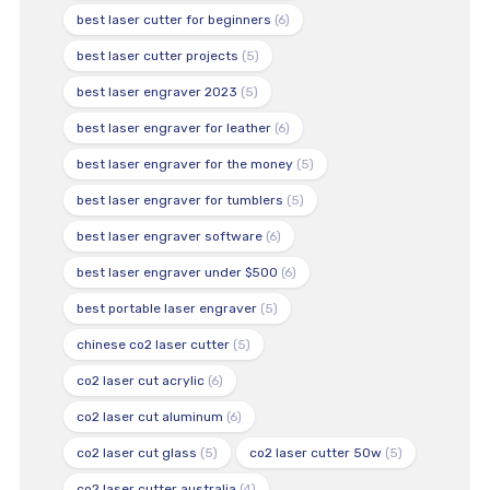
best laser cutter for beginners
(6)
best laser cutter projects
(5)
best laser engraver 2023
(5)
best laser engraver for leather
(6)
best laser engraver for the money
(5)
best laser engraver for tumblers
(5)
best laser engraver software
(6)
best laser engraver under $500
(6)
best portable laser engraver
(5)
chinese co2 laser cutter
(5)
co2 laser cut acrylic
(6)
co2 laser cut aluminum
(6)
co2 laser cut glass
(5)
co2 laser cutter 50w
(5)
co2 laser cutter australia
(4)