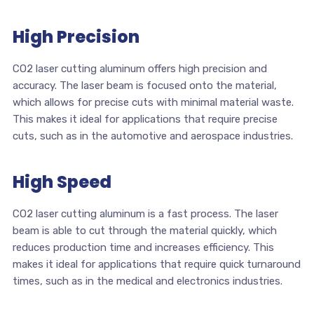
High Precision
CO2 laser cutting aluminum offers high precision and
accuracy. The laser beam is focused onto the material,
which allows for precise cuts with minimal material waste.
This makes it ideal for applications that require precise
cuts, such as in the automotive and aerospace industries.
High Speed
CO2 laser cutting aluminum is a fast process. The laser
beam is able to cut through the material quickly, which
reduces production time and increases efficiency. This
makes it ideal for applications that require quick turnaround
times, such as in the medical and electronics industries.