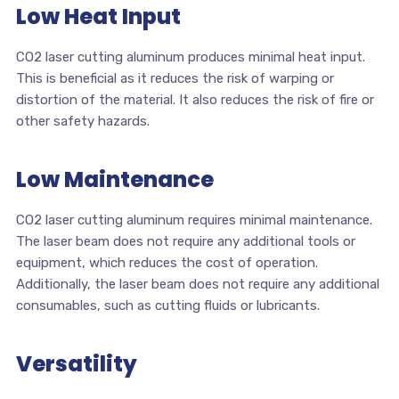
Low Heat Input
CO2 laser cutting aluminum produces minimal heat input.
This is beneficial as it reduces the risk of warping or
distortion of the material. It also reduces the risk of fire or
other safety hazards.
Low Maintenance
CO2 laser cutting aluminum requires minimal maintenance.
The laser beam does not require any additional tools or
equipment, which reduces the cost of operation.
Additionally, the laser beam does not require any additional
consumables, such as cutting fluids or lubricants.
Versatility