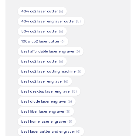
40w co2 laser cutter
(6)
40w co2 laser engraver cutter
(5)
50w co2 laser cutter
(6)
100w co2 laser cutter
(6)
best affordable laser engraver
(6)
best co2 laser cutter
(6)
best co2 laser cutting machine
(5)
best co2 laser engraver
(6)
best desktop laser engraver
(5)
best diode laser engraver
(6)
best fiber laser engraver
(5)
best home laser engraver
(5)
best laser cutter and engraver
(6)