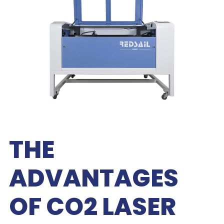
THE
ADVANTAGES
OF CO2 LASER