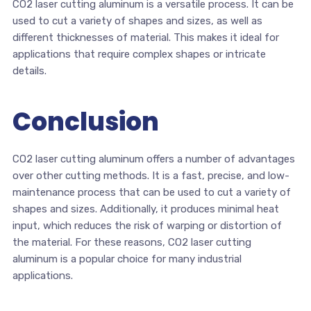
CO2 laser cutting aluminum is a versatile process. It can be
used to cut a variety of shapes and sizes, as well as
different thicknesses of material. This makes it ideal for
applications that require complex shapes or intricate
details.
Conclusion
CO2 laser cutting aluminum offers a number of advantages
over other cutting methods. It is a fast, precise, and low-
maintenance process that can be used to cut a variety of
shapes and sizes. Additionally, it produces minimal heat
input, which reduces the risk of warping or distortion of
the material. For these reasons, CO2 laser cutting
aluminum is a popular choice for many industrial
applications.