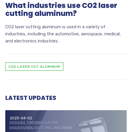
What industries use CO2 laser
cutting aluminum?
CO2 laser cutting aluminum is used in a variety of
industries, including the automotive, aerospace, medical,
and electronics industries.
CO2 LASER CUT ALUMINUM
LATEST UPDATES
2025-04-02