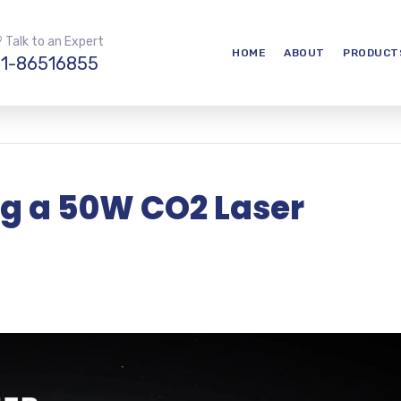
 Talk to an Expert
HOME
ABOUT
PRODUCT
1-86516855
ng a 50W CO2 Laser