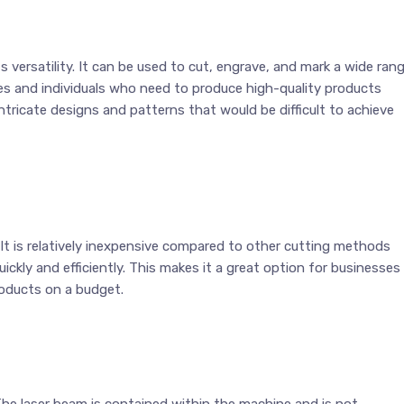
s versatility. It can be used to cut, engrave, and mark a wide ran
ses and individuals who need to produce high-quality products
 intricate designs and patterns that would be difficult to achieve
. It is relatively inexpensive compared to other cutting methods
ckly and efficiently. This makes it a great option for businesses
roducts on a budget.
 The laser beam is contained within the machine and is not