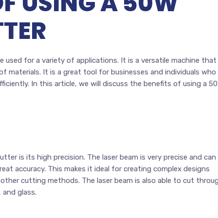
OF USING A 50W
TTER
 used for a variety of applications. It is a versatile machine that
f materials. It is a great tool for businesses and individuals who
ciently. In this article, we will discuss the benefits of using a 5
tter is its high precision. The laser beam is very precise and can
reat accuracy. This makes it ideal for creating complex designs
h other cutting methods. The laser beam is also able to cut throu
, and glass.