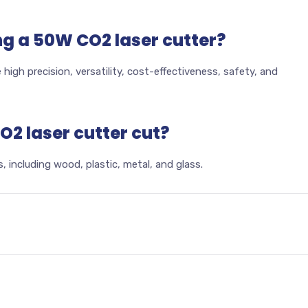
ng a 50W CO2 laser cutter?
high precision, versatility, cost-effectiveness, safety, and
2 laser cutter cut?
, including wood, plastic, metal, and glass.