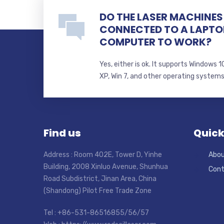
DO THE LASER MACHINES 
CONNECTED TO A LAPTO
COMPUTER TO WORK?
Yes, either is ok. It supports Windows
XP, Win 7, and other operating system
Find us
Quick
Address : Room 402E, Tower D, Yinhe
Abou
Building, 2008 Xinluo Avenue, Shunhua
Cont
Road Subdistrict, Jinan Area, China
(Shandong) Pilot Free Trade Zone
Tel : +86-531-86516855/56/57