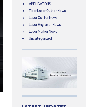
APPLICATIONS
Fiber Laser Cutter News
Laser Cutter News
Laser Engraver News
Laser Marker News
Uncategorized
LATEST UPDATES