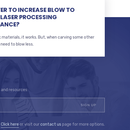
TTER TO INCREASE BLOW TO
 LASER PROCESSING
MANCE?
 materials, it works. But, when carving some other
 need to blow less.
s and resources:
?
Click here
or visit our
contact us
page for more options.