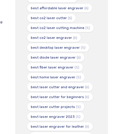
best affordable laser engraver
(6)
best co2 laser cutter
(6)
ge
best co2 laser cutting machine
(5)
best co2 laser engraver
(6)
best desktop laser engraver
(5)
best diode laser engraver
(6)
best fiber laser engraver
(5)
best home laser engraver
(5)
best laser cutter and engraver
(6)
best laser cutter for beginners
(6)
best laser cutter projects
(5)
best laser engraver 2023
(5)
best laser engraver for leather
(6)