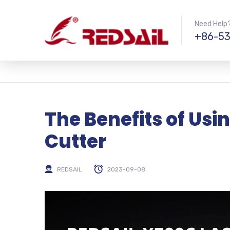
Need Help?
+86-53
The Benefits of Usi
Cutter
REDSAIL
2023-09-08