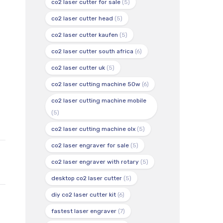
co2 laser cutter for sale
(5)
co2 laser cutter head
(5)
co2 laser cutter kaufen
(5)
co2 laser cutter south africa
(6)
co2 laser cutter uk
(5)
co2 laser cutting machine 50w
(6)
co2 laser cutting machine mobile
(5)
co2 laser cutting machine olx
(5)
co2 laser engraver for sale
(5)
co2 laser engraver with rotary
(5)
desktop co2 laser cutter
(5)
diy co2 laser cutter kit
(6)
fastest laser engraver
(7)