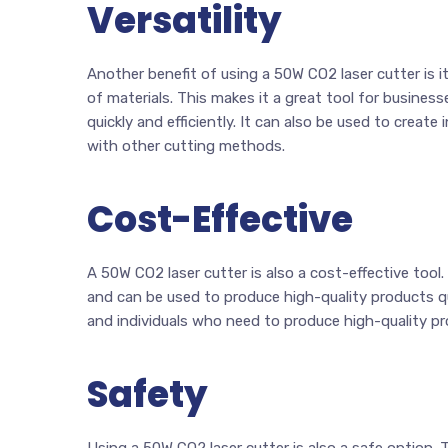
Versatility
Another benefit of using a 50W CO2 laser cutter is it
of materials. This makes it a great tool for busines
quickly and efficiently. It can also be used to create
with other cutting methods.
Cost-Effective
A 50W CO2 laser cutter is also a cost-effective tool
and can be used to produce high-quality products qui
and individuals who need to produce high-quality p
Safety
Using a 50W CO2 laser cutter is also a safe option.