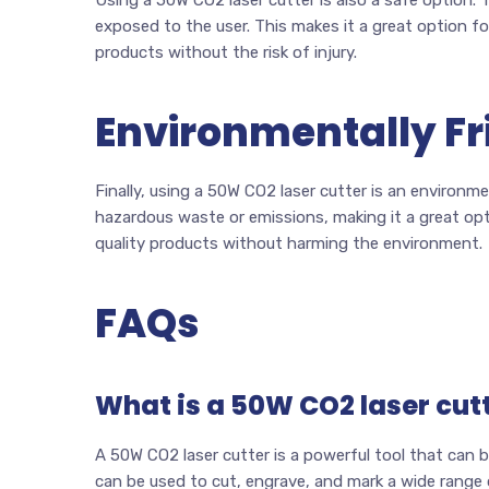
exposed to the user. This makes it a great option f
products without the risk of injury.
Environmentally Fr
Finally, using a 50W CO2 laser cutter is an environm
hazardous waste or emissions, making it a great op
quality products without harming the environment.
FAQs
What is a 50W CO2 laser cut
A 50W CO2 laser cutter is a powerful tool that can be
can be used to cut, engrave, and mark a wide range 