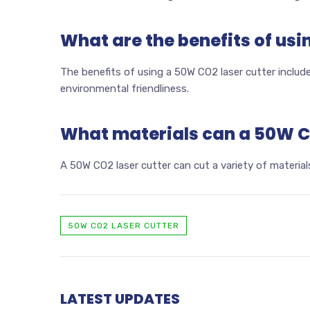
What are the benefits of usi
The benefits of using a 50W CO2 laser cutter include 
environmental friendliness.
What materials can a 50W CO
A 50W CO2 laser cutter can cut a variety of materials
50W CO2 LASER CUTTER
LATEST UPDATES