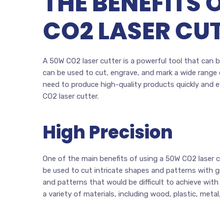
THE BENEFITS 
CO2 LASER CU
A 50W CO2 laser cutter is a powerful tool that can be
can be used to cut, engrave, and mark a wide range o
need to produce high-quality products quickly and effi
CO2 laser cutter.
High Precision
One of the main benefits of using a 50W CO2 laser cu
be used to cut intricate shapes and patterns with g
and patterns that would be difficult to achieve wit
a variety of materials, including wood, plastic, metal