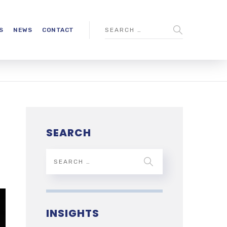
S
NEWS
CONTACT
SEARCH
INSIGHTS