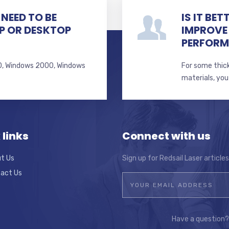
NEED TO BE
IS IT BE
P OR DESKTOP
IMPROVE
PERFOR
 10, Windows 2000, Windows
For some thick
s
materials, you
 links
Connect with us
t Us
Sign up for Redsail Laser article
act Us
Have a question