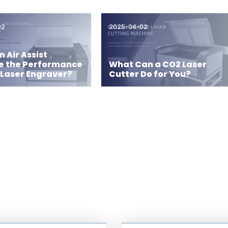
02
2025-04-02
 Air Assist
e the Performance
What Can a CO2 Laser
 Laser Engraver?
Cutter Do for You?