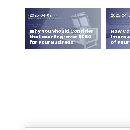
2025-04-02
2025-04-
Why You Should Consider
How Can
the Laser Engraver 9060
Improv
for Your Business
of Your