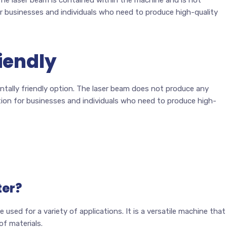
or businesses and individuals who need to produce high-quality
iendly
entally friendly option. The laser beam does not produce any
tion for businesses and individuals who need to produce high-
ter?
 used for a variety of applications. It is a versatile machine that
of materials.