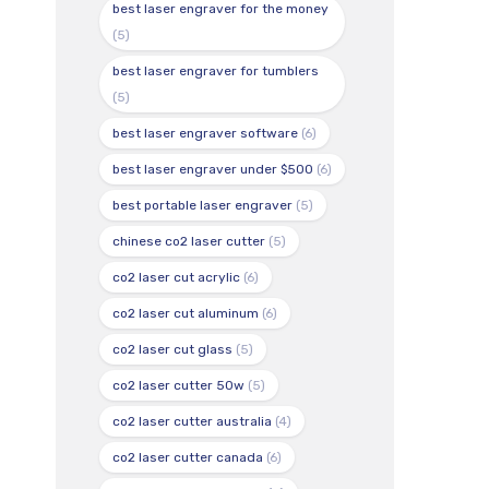
best laser engraver for the money
(5)
best laser engraver for tumblers
(5)
best laser engraver software
(6)
best laser engraver under $500
(6)
best portable laser engraver
(5)
chinese co2 laser cutter
(5)
co2 laser cut acrylic
(6)
co2 laser cut aluminum
(6)
co2 laser cut glass
(5)
co2 laser cutter 50w
(5)
co2 laser cutter australia
(4)
co2 laser cutter canada
(6)