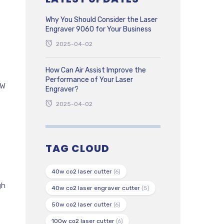
Why You Should Consider the Laser
Engraver 9060 for Your Business
2025-04-02
How Can Air Assist Improve the
Performance of Your Laser
0W
Engraver?
2025-04-02
TAG CLOUD
40w co2 laser cutter
(6)
gh
40w co2 laser engraver cutter
(5)
50w co2 laser cutter
(6)
100w co2 laser cutter
(6)