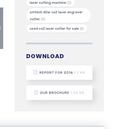
laser cutting machine
(5)
omtech 60w co2 laser engraver
cutter
(4)
used co2 laser cutter for sale
(6)
DOWNLOAD
REPORT FOR 2016
1.7 KB
OUR BROCHURE
1.25 KB