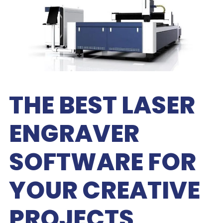
THE BEST LASER
ENGRAVER
SOFTWARE FOR
YOUR CREATIVE
PROJECTS