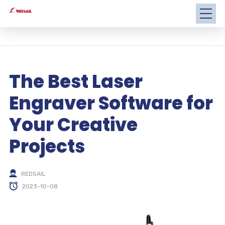
The Best Laser
Engraver Software for
Your Creative
Projects
REDSAIL
2023-10-08