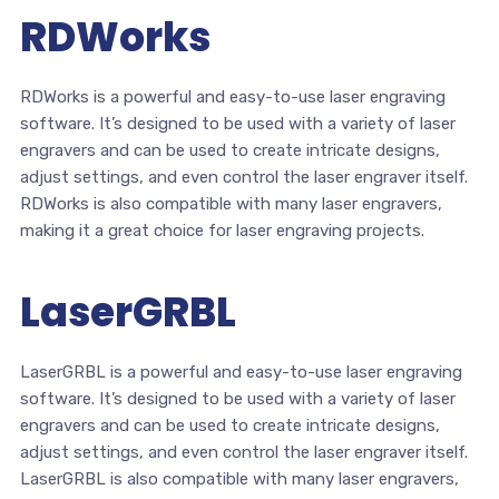
RDWorks
RDWorks is a powerful and easy-to-use laser engraving
software. It’s designed to be used with a variety of laser
engravers and can be used to create intricate designs,
adjust settings, and even control the laser engraver itself.
RDWorks is also compatible with many laser engravers,
making it a great choice for laser engraving projects.
LaserGRBL
LaserGRBL is a powerful and easy-to-use laser engraving
software. It’s designed to be used with a variety of laser
engravers and can be used to create intricate designs,
adjust settings, and even control the laser engraver itself.
LaserGRBL is also compatible with many laser engravers,