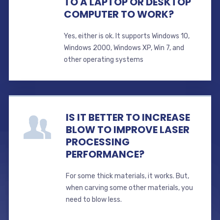
TO A LAPTOP OR DESKTOP
COMPUTER TO WORK?
Yes, either is ok. It supports Windows 10,
Windows 2000, Windows XP, Win 7, and
other operating systems
IS IT BETTER TO INCREASE
BLOW TO IMPROVE LASER
PROCESSING
PERFORMANCE?
For some thick materials, it works. But,
when carving some other materials, you
need to blow less.