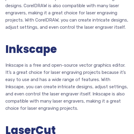
designs. CorelDRAW is also compatible with many laser
engravers, making it a great choice for laser engraving
projects. With CorelDRAW, you can create intricate designs,
adjust settings, and even control the laser engraver itself.
Inkscape
Inkscape is a free and open-source vector graphics editor.
It’s a great choice for laser engraving projects because it’s
easy to use and has a wide range of features. With
Inkscape, you can create intricate designs, adjust settings,
and even control the laser engraver itself. Inkscape is also
compatible with many laser engravers, making it a great
choice for laser engraving projects.
LaserCut