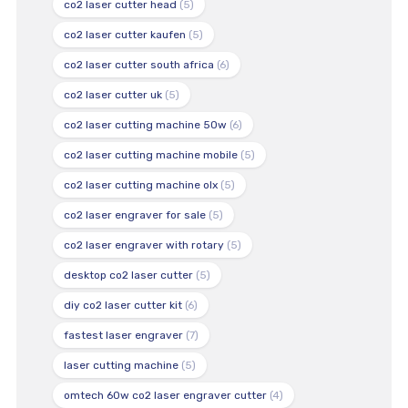
co2 laser cutter head
(5)
co2 laser cutter kaufen
(5)
co2 laser cutter south africa
(6)
co2 laser cutter uk
(5)
co2 laser cutting machine 50w
(6)
co2 laser cutting machine mobile
(5)
co2 laser cutting machine olx
(5)
co2 laser engraver for sale
(5)
co2 laser engraver with rotary
(5)
desktop co2 laser cutter
(5)
diy co2 laser cutter kit
(6)
fastest laser engraver
(7)
laser cutting machine
(5)
omtech 60w co2 laser engraver cutter
(4)