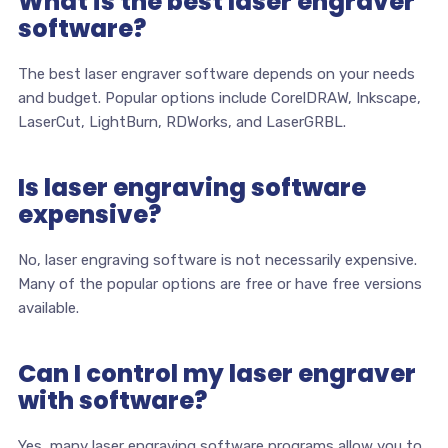
What is the best laser engraver
software?
The best laser engraver software depends on your needs
and budget. Popular options include CorelDRAW, Inkscape,
LaserCut, LightBurn, RDWorks, and LaserGRBL.
Is laser engraving software
expensive?
No, laser engraving software is not necessarily expensive.
Many of the popular options are free or have free versions
available.
Can I control my laser engraver
with software?
Yes, many laser engraving software programs allow you to