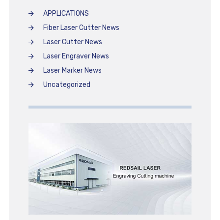
APPLICATIONS
Fiber Laser Cutter News
Laser Cutter News
Laser Engraver News
Laser Marker News
Uncategorized