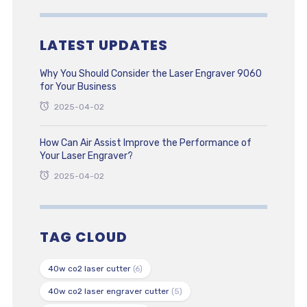
LATEST UPDATES
Why You Should Consider the Laser Engraver 9060
for Your Business
2025-04-02
How Can Air Assist Improve the Performance of
Your Laser Engraver?
2025-04-02
TAG CLOUD
40w co2 laser cutter
(6)
40w co2 laser engraver cutter
(5)