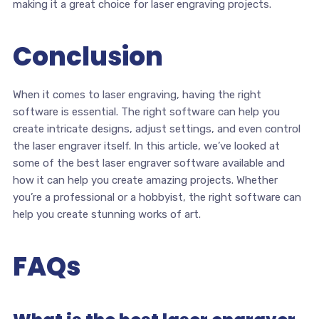
making it a great choice for laser engraving projects.
Conclusion
When it comes to laser engraving, having the right
software is essential. The right software can help you
create intricate designs, adjust settings, and even control
the laser engraver itself. In this article, we’ve looked at
some of the best laser engraver software available and
how it can help you create amazing projects. Whether
you’re a professional or a hobbyist, the right software can
help you create stunning works of art.
FAQs