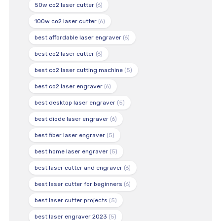
50w co2 laser cutter
(6)
100w co2 laser cutter
(6)
best affordable laser engraver
(6)
best co2 laser cutter
(6)
best co2 laser cutting machine
(5)
best co2 laser engraver
(6)
best desktop laser engraver
(5)
best diode laser engraver
(6)
best fiber laser engraver
(5)
best home laser engraver
(5)
best laser cutter and engraver
(6)
best laser cutter for beginners
(6)
best laser cutter projects
(5)
best laser engraver 2023
(5)