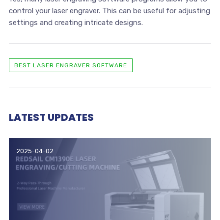
control your laser engraver. This can be useful for adjusting
settings and creating intricate designs.
BEST LASER ENGRAVER SOFTWARE
LATEST UPDATES
2025-04-02