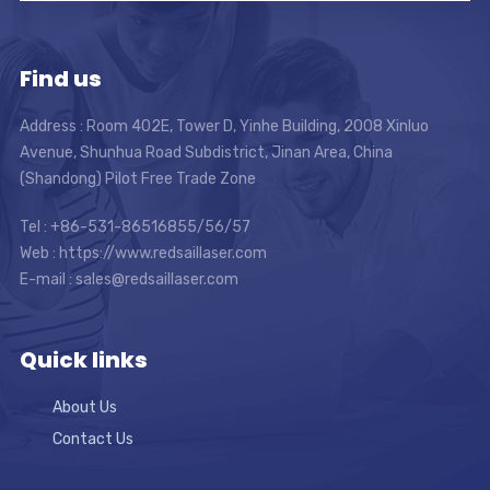
Find us
Address : Room 402E, Tower D, Yinhe Building, 2008 Xinluo
Avenue, Shunhua Road Subdistrict, Jinan Area, China
(Shandong) Pilot Free Trade Zone
Tel : +86-531-86516855/56/57
Web : https://www.redsaillaser.com
E-mail :
sales@redsaillaser.com
Quick links
About Us
Contact Us