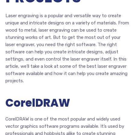
Laser engraving is a popular and versatile way to create
unique and intricate designs on a variety of materials. From
wood to metal, laser engraving can be used to create
stunning works of art. But to get the most out of your
laser engraver, you need the right software. The right
software can help you create intricate designs, adjust
settings, and even control the laser engraver itself. In this
article, we’ll take a look at some of the best laser engraver
software available and how it can help you create amazing
projects.
CorelDRAW
CorelDRAW is one of the most popular and widely used
vector graphics software programs available. It’s used by
professionals and hobbyists alike to create stunning