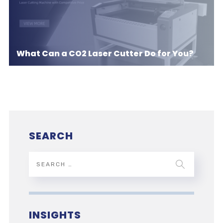
What Can a CO2 Laser Cutter Do for You?
SEARCH
INSIGHTS