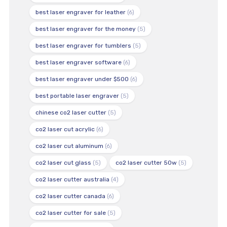
best laser engraver for leather
(6)
best laser engraver for the money
(5)
best laser engraver for tumblers
(5)
best laser engraver software
(6)
best laser engraver under $500
(6)
best portable laser engraver
(5)
chinese co2 laser cutter
(5)
co2 laser cut acrylic
(6)
co2 laser cut aluminum
(6)
co2 laser cut glass
(5)
co2 laser cutter 50w
(5)
co2 laser cutter australia
(4)
co2 laser cutter canada
(6)
co2 laser cutter for sale
(5)