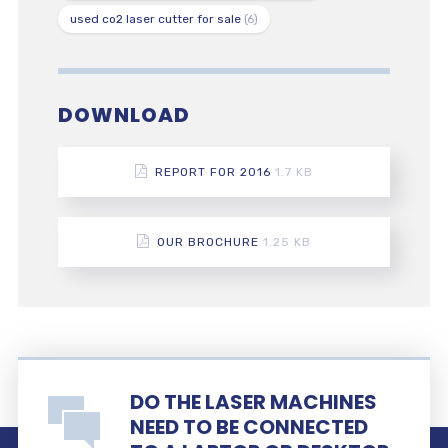
used co2 laser cutter for sale
(6)
DOWNLOAD
REPORT FOR 2016
1.7 KB
OUR BROCHURE
1.25 KB
DO THE LASER MACHINES
NEED TO BE CONNECTED