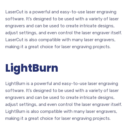
LaserCut is a powerful and easy-to-use laser engraving
software. It’s designed to be used with a variety of laser
engravers and can be used to create intricate designs,
adjust settings, and even control the laser engraver itself.
LaserCut is also compatible with many laser engravers,
making it a great choice for laser engraving projects.
LightBurn
LightBurn is a powerful and easy-to-use laser engraving
software. It’s designed to be used with a variety of laser
engravers and can be used to create intricate designs,
adjust settings, and even control the laser engraver itself.
LightBurn is also compatible with many laser engravers,
making it a great choice for laser engraving projects.