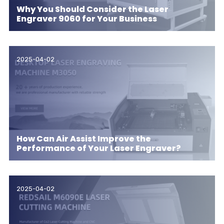
Why You Should Consider the Laser
Engraver 9060 for Your Business
2025-04-02
How Can Air Assist Improve the
Performance of Your Laser Engraver?
2025-04-02