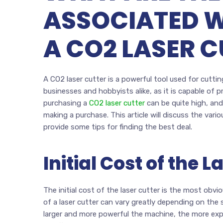
ASSOCIATED 
A CO2 LASER C
A CO2 laser cutter is a powerful tool used for cutting
businesses and hobbyists alike, as it is capable of 
purchasing a
CO2 laser cutter
can be quite high, and
making a purchase. This article will discuss the vari
provide some tips for finding the best deal.
Initial Cost of the L
The initial cost of the laser cutter is the most obv
of a laser cutter can vary greatly depending on the 
larger and more powerful the machine, the more expens