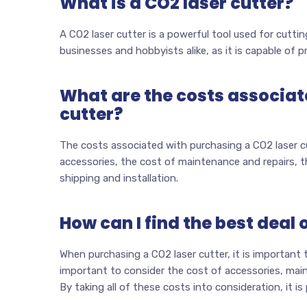
What is a CO2 laser cutter?
A CO2 laser cutter is a powerful tool used for cutting
businesses and hobbyists alike, as it is capable of p
What are the costs associat
cutter?
The costs associated with purchasing a CO2 laser cut
accessories, the cost of maintenance and repairs, th
shipping and installation.
How can I find the best deal 
When purchasing a CO2 laser cutter, it is important t
important to consider the cost of accessories, mainte
By taking all of these costs into consideration, it is