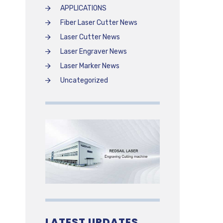
APPLICATIONS
Fiber Laser Cutter News
Laser Cutter News
Laser Engraver News
Laser Marker News
Uncategorized
LATEST UPDATES