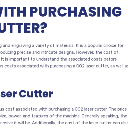
WITH PURCHASING
UTTER?
 and engraving a variety of materials. It is a popular choice for
producing precise and intricate designs. However, the cost of
 it is important to understand the associated costs before
ous costs associated with purchasing a CO2 laser cutter, as well a
aser Cutter
ious cost associated with purchasing a CO2 laser cutter. The price
size, power, and features of the machine. Generally speaking, the
ive it will be. Additionally, the cost of the laser cutter can als