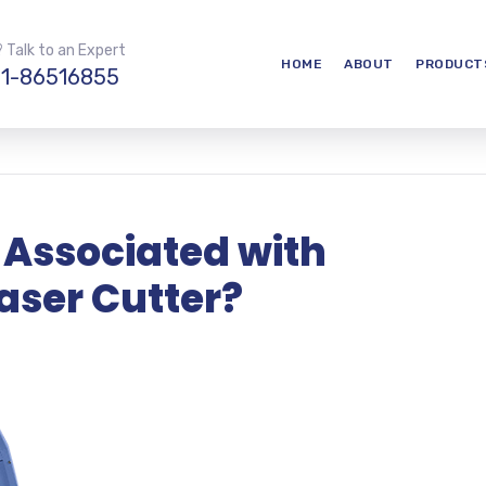
 Talk to an Expert
HOME
ABOUT
PRODUCT
1-86516855
 Associated with
aser Cutter?