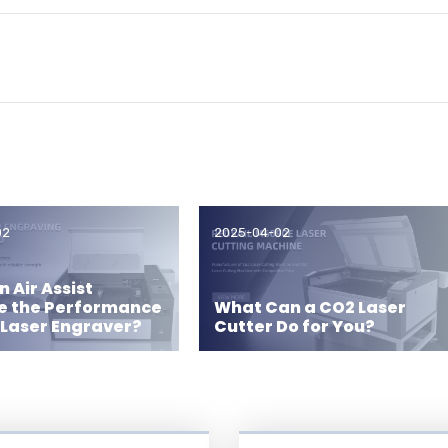
02
2025-04-02
 Air Assist
e the Performance
What Can a CO2 Laser
 Laser Engraver?
Cutter Do for You?