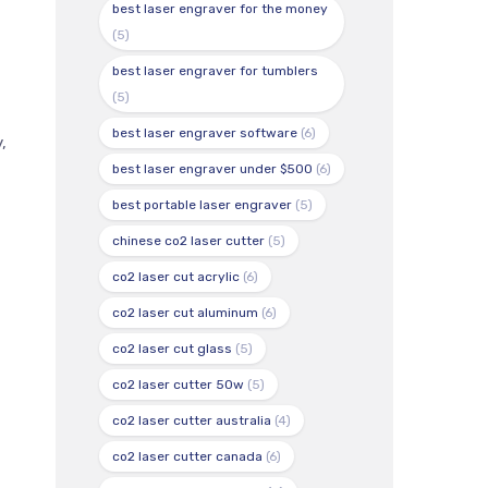
best laser engraver for the money
(5)
best laser engraver for tumblers
(5)
best laser engraver software
(6)
,
best laser engraver under $500
(6)
best portable laser engraver
(5)
chinese co2 laser cutter
(5)
co2 laser cut acrylic
(6)
co2 laser cut aluminum
(6)
co2 laser cut glass
(5)
co2 laser cutter 50w
(5)
co2 laser cutter australia
(4)
co2 laser cutter canada
(6)