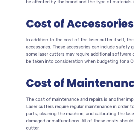
be affected by the brand and the type of materials it
Cost of Accessories
In addition to the cost of the laser cutter itself, t
accessories. These accessories can include safety gl
some laser cutters may require additional software o
be taken into consideration when budgeting for a CO
Cost of Maintenanc
The cost of maintenance and repairs is another imp
Laser cutters require regular maintenance in order t
parts, cleaning the machine, and calibrating the lase
damaged or malfunctions. All of these costs should
cutter.