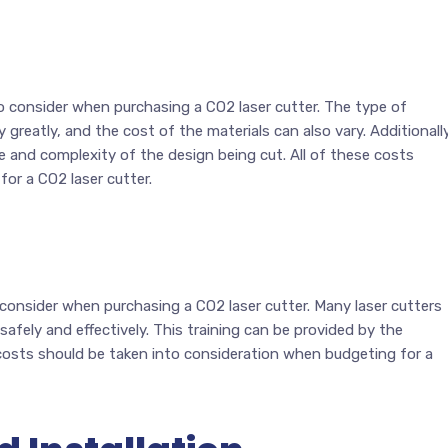
o consider when purchasing a CO2 laser cutter. The type of
 greatly, and the cost of the materials can also vary. Additionally
e and complexity of the design being cut. All of these costs
or a CO2 laser cutter.
 consider when purchasing a CO2 laser cutter. Many laser cutters
 safely and effectively. This training can be provided by the
e costs should be taken into consideration when budgeting for a