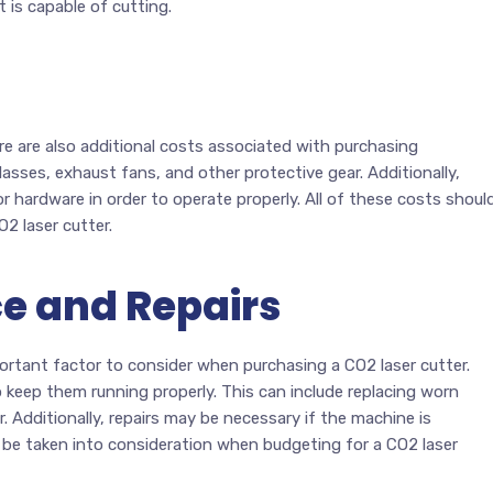
 is capable of cutting.
here are also additional costs associated with purchasing
asses, exhaust fans, and other protective gear. Additionally,
r hardware in order to operate properly. All of these costs shoul
2 laser cutter.
e and Repairs
ortant factor to consider when purchasing a CO2 laser cutter.
o keep them running properly. This can include replacing worn
r. Additionally, repairs may be necessary if the machine is
 be taken into consideration when budgeting for a CO2 laser