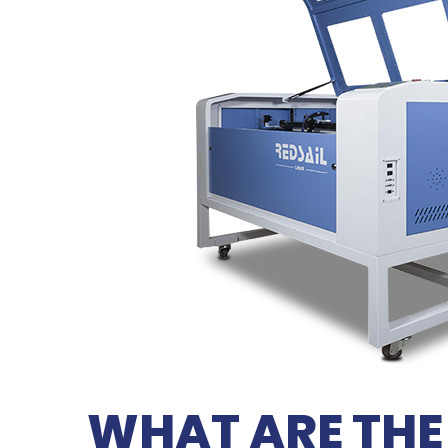
WHAT ARE THE