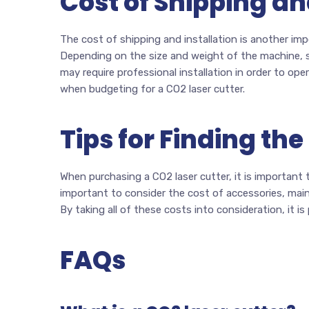
Cost of Shipping an
The cost of shipping and installation is another im
Depending on the size and weight of the machine, sh
may require professional installation in order to ope
when budgeting for a CO2 laser cutter.
Tips for Finding the
When purchasing a CO2 laser cutter, it is important t
important to consider the cost of accessories, mainte
By taking all of these costs into consideration, it is
FAQs