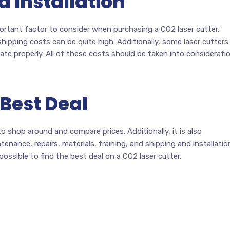
d Installation
portant factor to consider when purchasing a CO2 laser cutter.
ipping costs can be quite high. Additionally, some laser cutters
rate properly. All of these costs should be taken into considerati
 Best Deal
o shop around and compare prices. Additionally, it is also
nance, repairs, materials, training, and shipping and installatio
 possible to find the best deal on a CO2 laser cutter.