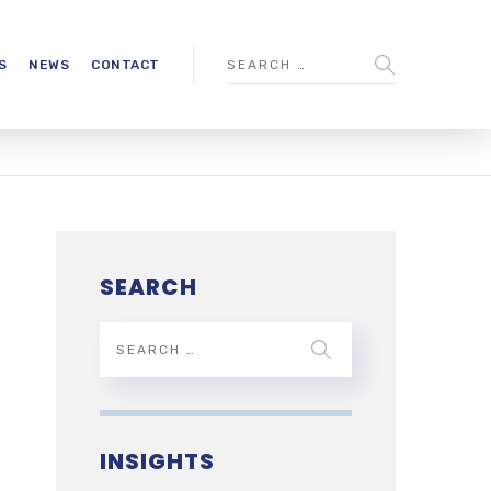
S
NEWS
CONTACT
SEARCH
INSIGHTS