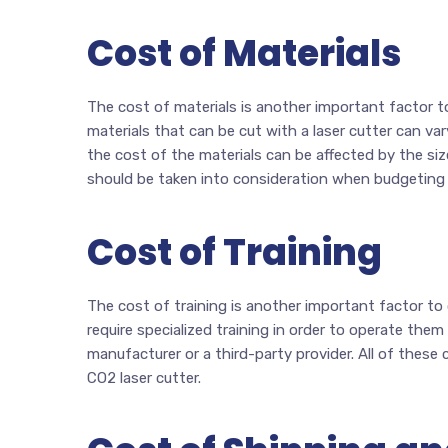
Cost of Materials
The cost of materials is another important factor t
materials that can be cut with a laser cutter can vary
the cost of the materials can be affected by the siz
should be taken into consideration when budgeting f
Cost of Training
The cost of training is another important factor to
require specialized training in order to operate them
manufacturer or a third-party provider. All of thes
CO2 laser cutter.