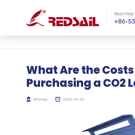
Need Help?
+86-53
What Are the Costs
Purchasing a CO2 L
REDSAIL
2023-10-09