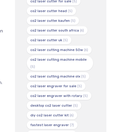
co2 laser cutter for sale
(5)
co2 laser cutter head
(5)
co2 laser cutter kaufen
(5)
co2 laser cutter south africa
(6)
on
co2 laser cutter uk
(5)
co2 laser cutting machine 50w
(6)
co2 laser cutting machine mobile
(5)
co2 laser cutting machine olx
(5)
n.
co2 laser engraver for sale
(5)
co2 laser engraver with rotary
(5)
desktop co2 laser cutter
(5)
diy co2 laser cutter kit
(6)
fastest laser engraver
(7)