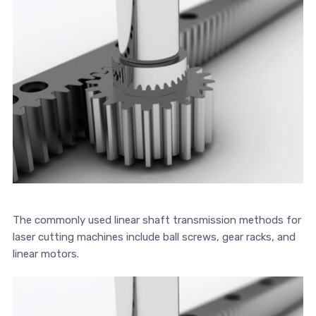
The commonly used linear shaft transmission methods for
laser cutting machines include ball screws, gear racks, and
linear motors.