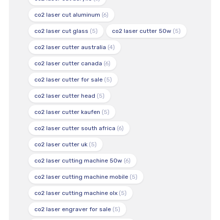
co2 laser cut aluminum
(6)
co2 laser cut glass
(5)
co2 laser cutter 50w
(5)
co2 laser cutter australia
(4)
co2 laser cutter canada
(6)
co2 laser cutter for sale
(5)
co2 laser cutter head
(5)
co2 laser cutter kaufen
(5)
co2 laser cutter south africa
(6)
co2 laser cutter uk
(5)
co2 laser cutting machine 50w
(6)
co2 laser cutting machine mobile
(5)
co2 laser cutting machine olx
(5)
co2 laser engraver for sale
(5)