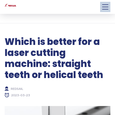
Which is better for a
laser cutting
machine: straight
teeth or helical teeth
REDSAIL
2023-03-23