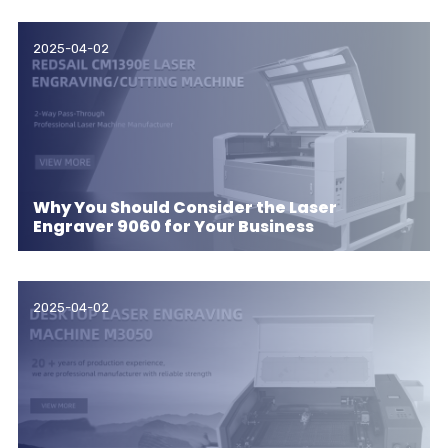
2025-04-02
Why You Should Consider the Laser
Engraver 9060 for Your Business
2025-04-02