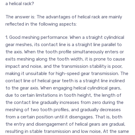
a helical rack?
The answer is: The advantages of helical rack are mainly
reflected in the following aspects:
1. Good meshing performance: When a straight cylindrical
gear meshes, its contact line is a straight line parallel to
the axis. When the tooth profile simultaneously enters or
exits meshing along the tooth width, it is prone to cause
impact and noise, and the transmission stability is poor,
making it unsuitable for high-speed gear transmission. The
contact line of helical gear teeth is a straight line inclined
to the gear axis. When engaging helical cylindrical gears,
due to certain limitations in tooth height, the length of
the contact line gradually increases from zero during the
meshing of two tooth profiles, and gradually decreases
from a certain position until it disengages. That is, both
the entry and disengagement of helical gears are gradual,
resulting in stable transmission and low noise, At the same