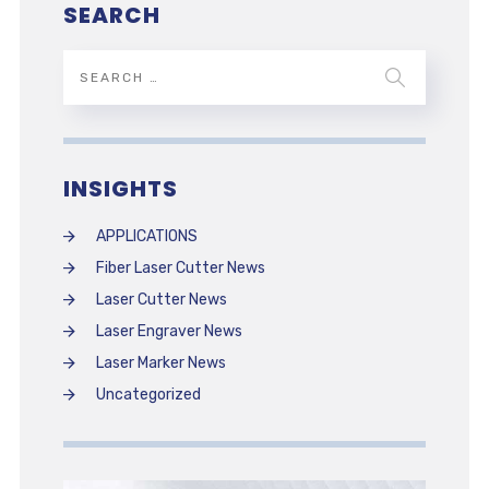
SEARCH
INSIGHTS
APPLICATIONS
Fiber Laser Cutter News
Laser Cutter News
Laser Engraver News
Laser Marker News
Uncategorized