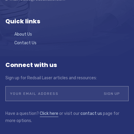
Quick links
About Us
Contact Us
Connect with us
Sign up for Redsail Laser articles and resources:
Have a question?
Click here
or visit our
contact us
page for
more options.