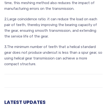
time, this meshing method also reduces the impact of
manufacturing errors on the transmission.
2.Large coincidence ratio: it can reduce the load on each
pair of teeth, thereby improving the bearing capacity of
the gear, ensuring smooth transmission, and extending
the service life of the gear.
3.The minimum number of teeth that a helical standard
gear does not produce undercut is less than a spur gear, so
using helical gear transmission can achieve a more
compact structure.
LATEST UPDATES