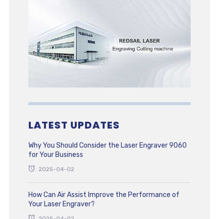
LATEST UPDATES
Why You Should Consider the Laser Engraver 9060
for Your Business
2025-04-02
How Can Air Assist Improve the Performance of
Your Laser Engraver?
2025-04-02