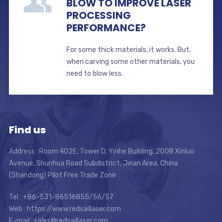
BLOW TO IMPROVE LASER
PROCESSING
PERFORMANCE?
For some thick materials, it works. But,
when carving some other materials, you
need to blow less.
Find us
Address : Room 402E, Tower D, Yinhe Building, 2008 Xinluo
Avenue, Shunhua Road Subdistrict, Jinan Area, China
(Shandong) Pilot Free Trade Zone
Tel : +86-531-86516855/56/57
Web : https://www.redsaillaser.com
E-mail :
sales@redsaillaser.com