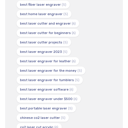
best fiber laser engraver
(5)
best home laser engraver
(5)
best laser cutter and engraver
(6)
best laser cutter for beginners
(6)
best laser cutter projects
(5)
best laser engraver 2023
(5)
best laser engraver for leather
(6)
best laser engraver for the money
(5)
best laser engraver for tumblers
(5)
best laser engraver software
(6)
best laser engraver under $500
(6)
best portable laser engraver
(5)
chinese co2 laser cutter
(5)
co2 laser cut acrylic
(6)