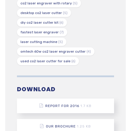
co2 laser engraver with rotary
(5)
desktop co2 laser cutter
(5)
diy co2 laser cutter kit
(6)
fastest laser engraver
(7)
laser cutting machine
(5)
omtech 60w co2 laser engraver cutter
(4)
used co2 laser cutter for sale
(6)
DOWNLOAD
REPORT FOR 2016
1.7 KB
OUR BROCHURE
1.25 KB