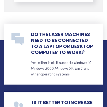
DO THE LASER MACHINES
NEED TO BE CONNECTED
TO A LAPTOP OR DESKTOP
COMPUTER TO WORK?
Yes, either is ok. It supports Windows 10,
Windows 2000, Windows XP, Win 7, and
other operating systems
IS IT BETTER TO INCREASE