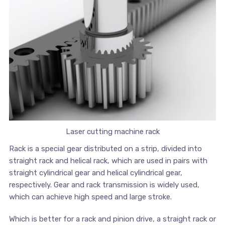
Laser cutting machine rack
Rack is a special gear distributed on a strip, divided into
straight rack and helical rack, which are used in pairs with
straight cylindrical gear and helical cylindrical gear,
respectively. Gear and rack transmission is widely used,
which can achieve high speed and large stroke.
Which is better for a rack and pinion drive, a straight rack or