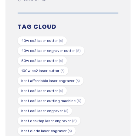
TAG CLOUD
40w co2 laser cutter
(6)
40w co2 laser engraver cutter
(5)
50w co2 laser cutter
(6)
100w co2 laser cutter
(6)
best affordable laser engraver
(6)
best co2 laser cutter
(6)
best co2 laser cutting machine
(5)
best co2 laser engraver
(6)
best desktop laser engraver
(5)
best diode laser engraver
(6)