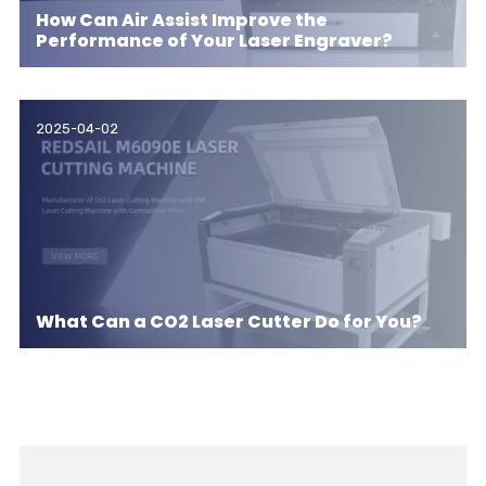
How Can Air Assist Improve the
Performance of Your Laser Engraver?
2025-04-02
What Can a CO2 Laser Cutter Do for You?